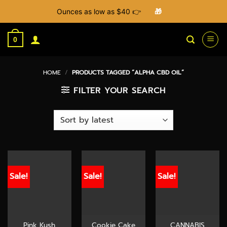
Ounces as low as $40 👉
🎁
Skip
to
0
content
HOME
/
PRODUCTS TAGGED “ALPHA CBD OIL”
FILTER YOUR SEARCH
Sale!
Sale!
Sale!
Pink Kush
Cookie Cake
CANNABIS