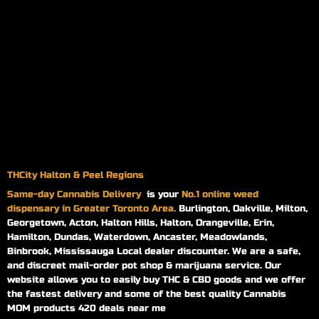
THCity Halton & Peel Regions
Same-day
Cannabis Delivery
is your
No.1 online weed
dispensary in Greater Toronto Area.
Burlington, Oakville, Milton,
Georgetown, Acton, Halton Hills, Halton, Orangeville, Erin,
Hamilton, Dundas, Waterdown, Ancaster, Meadowlands,
Binbrook, Mississauga Local dealer discounter. We are a safe,
and discreet mail-order pot shop & marijuana service. Our
website allows you to easily buy THC & CBD goods and we offer
the fastest delivery and some of the best quality Cannabis
MOM products 420 deals near me