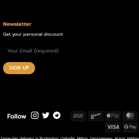
Contact
Newsletter
Get your personal discount:
Follow
Cash
Interac
Apple
M
On
Pay
Visa
Delivery
P
Same-day delivery in Burlington, Oakville, Milton, Georgetown, Acton, Halton