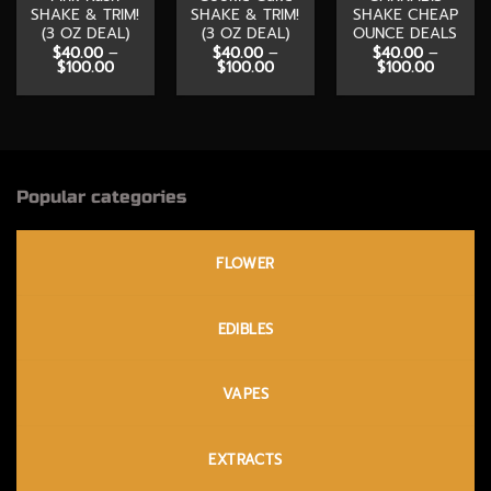
SHAKE & TRIM!
SHAKE & TRIM!
SHAKE CHEAP
(3 OZ DEAL)
(3 OZ DEAL)
OUNCE DEALS
$
40.00
–
$
40.00
–
$
40.00
–
Price
Price
Price
$
100.00
$
100.00
$
100.00
range:
range:
range:
$40.00
$40.00
$40.00
through
through
through
$100.00
$100.00
$100.00
Popular categories
FLOWER
EDIBLES
VAPES
EXTRACTS