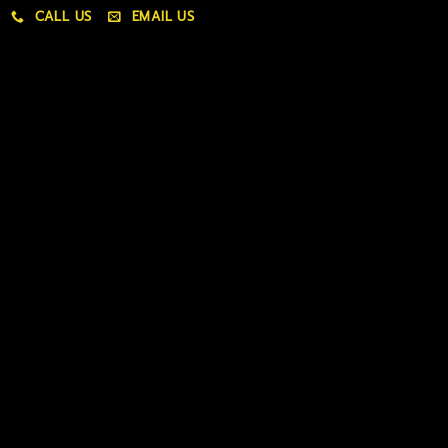
CALL US
EMAIL US
My account
My orders
Policies
My account
Logout
Information
Online Dispensary
Delivery Areas
Blog