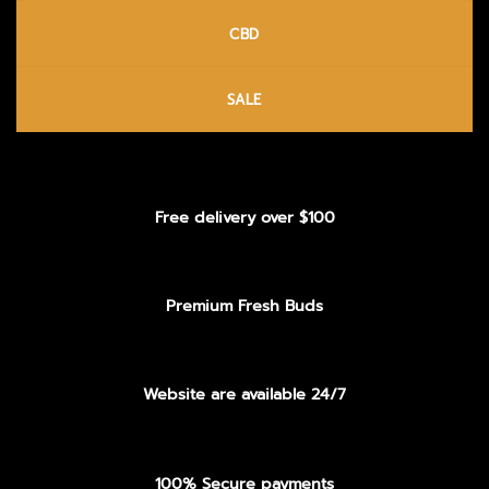
CBD
SALE
Free delivery over $100
Premium Fresh Buds
Website are available 24/7
100% Secure payments