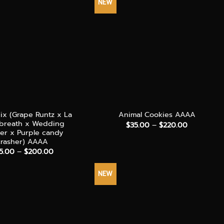
NEW
+
x (Grape Runtz x La
Animal Cookies AAAA
 breath x Wedding
Price
$
35.00
–
$
220.00
range:
her x Purple candy
$35.00
crasher) AAAA
through
Price
5.00
–
$
200.00
$220.00
range:
$55.00
through
NEW
$200.00