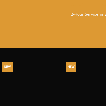
Canna
2-Hour Service in 
NEW
NEW