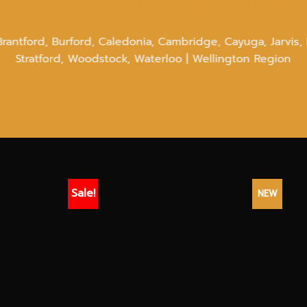
bis Delivery N
Brantford, Burford, Caledonia, Cambridge, Cayuga, Jarvis, 
Stratford, Woodstock, Waterloo | Wellington Region
Sale!
NEW