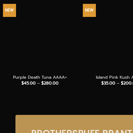
NEW
NEW
+
+
Purple Death Tuna AAAA+
Island Pink Kush
Price
$
45.00
–
$
280.00
$
35.00
–
$
200
range:
$45.00
through
$280.00