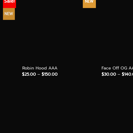
Sale!
NEW
NEW
+
+
Robin Hood AAA
Face Off OG A
Price
$
25.00
–
$
150.00
$
30.00
–
$
140
range:
$25.00
through
$150.00