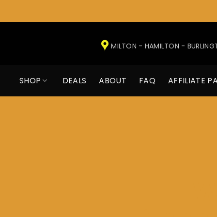
Skip
to
MILTON - HAMILTON - BURLIN
content
SHOP
DEALS
ABOUT
FAQ
AFFILIATE P
W