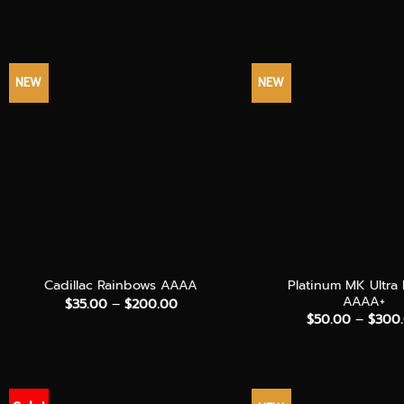
NEW
NEW
+
+
Platinum MK Ultra
Cadillac Rainbows AAAA
AAAA+
Price
$
35.00
–
$
200.00
range:
$
50.00
–
$
300
$35.00
through
$200.00