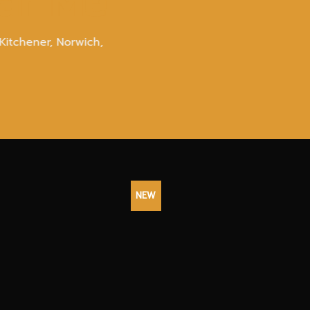
ear Me
Kitchener, Norwich,
NEW