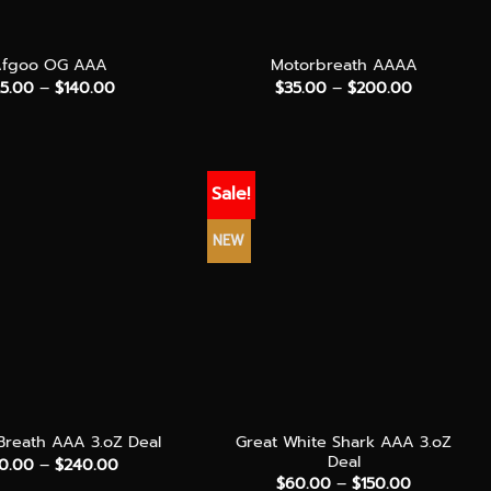
+
Afgoo OG AAA
Motorbreath AAAA
Price
Price
25.00
–
$
140.00
$
35.00
–
$
200.00
range:
range:
$25.00
$35.00
through
through
$140.00
$200.00
Sale!
NEW
+
Great White Shark AAA 3.oZ
reath AAA 3.oZ Deal
Deal
Price
0.00
–
$
240.00
range:
Price
$
60.00
–
$
150.00