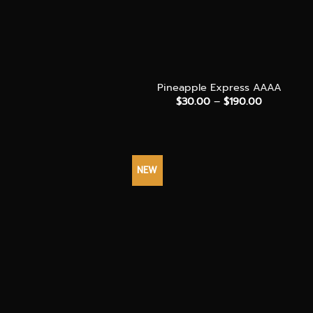
+
Pineapple Express AAAA
Price
$
30.00
–
$
190.00
range:
$30.00
through
$190.00
NEW
+