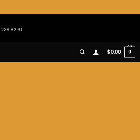
 238 82 61
$
0.00
0
ph