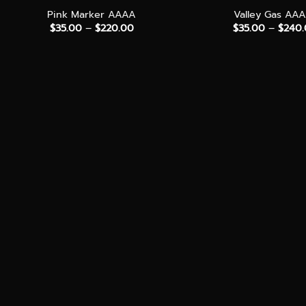
Pink Marker AAAA
Valley Gas AA
Price
$
35.00
–
$
220.00
$
35.00
–
$
240
range:
$35.00
through
$220.00