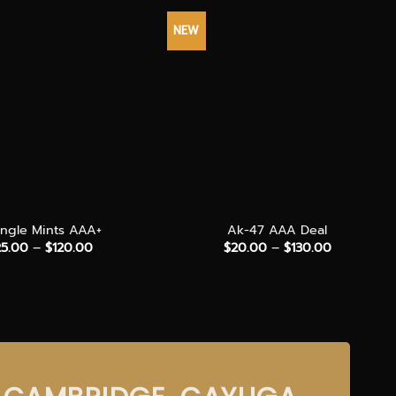
NEW
+
angle Mints AAA+
Ak-47 AAA Deal
Price
Price
25.00
–
$
120.00
$
20.00
–
$
130.00
range:
range:
$25.00
$20.00
through
through
$120.00
$130.00