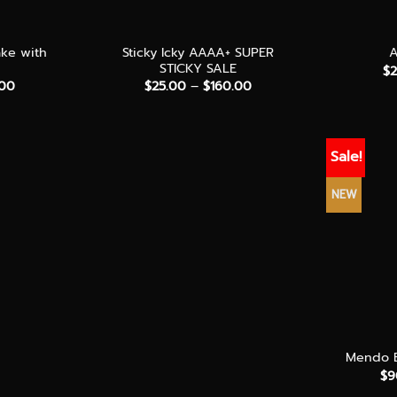
+
+
ake with
Sticky Icky AAAA+ SUPER
STICKY SALE
$
Price
Price
.00
$
25.00
–
$
160.00
range:
range:
$70.00
$25.00
through
through
$180.00
$160.00
Sale!
NEW
+
Mendo B
$
9