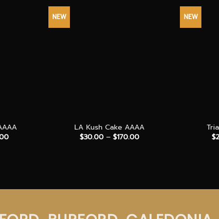
NEW
NEW
+
+
 AAAA
LA Kush Cake AAAA
Tri
Price
Price
.00
$
30.00
–
$
170.00
$
range:
range:
$35.00
$30.00
through
through
$200.00
$170.00