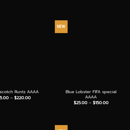
$90.00
range:
through
$60.00
$240.00
through
$150.00
NEW
+
Blue Lobster FIFA special
rscotch Runtz AAAA
AAAA
Price
5.00
–
$
220.00
range:
Price
$
25.00
–
$
150.00
$35.00
range:
through
$25.00
$220.00
through
$150.00