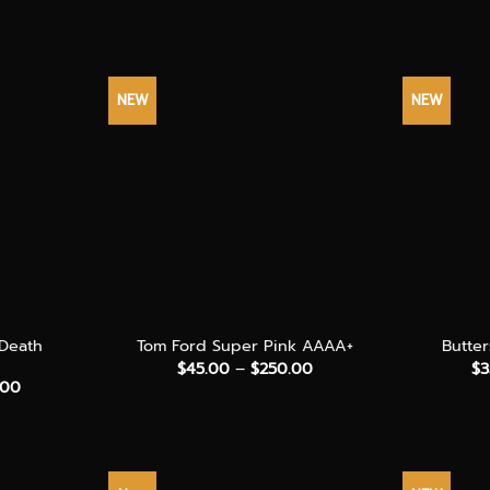
NEW
NEW
+
+
 Death
Tom Ford Super Pink AAAA+
Butte
Price
$
45.00
–
$
250.00
$
3
range:
Price
.00
$45.00
range:
through
$50.00
$250.00
through
$300.00