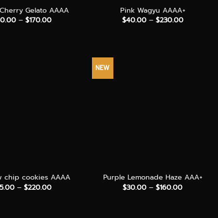
Cherry Gelato AAAA
Pink Wagyu AAAA+
Price
Price
0.00
–
$
170.00
$
40.00
–
$
230.00
range:
range:
$30.00
$40.00
through
through
$170.00
$230.00
NEW
+
w chip cookies AAAA
Purple Lemonade Haze AAA+
Price
Price
5.00
–
$
220.00
$
30.00
–
$
160.00
range:
range:
$35.00
$30.00
through
through
$220.00
$160.00