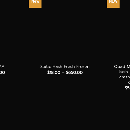
New
NEW
+
+
Quad Mi
AA
Static Hash Fresh Frozen
kush
Price
Price
.00
$
18.00
–
$
650.00
range:
range:
cras
$30.00
$18.00
through
through
$
5
$140.00
$650.00