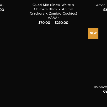
Quad Mix (Snow White x
AA+
Lemon 
Chimera Black x Animal
Price
.00
$
3
range:
Crackers x Zombie Cookies)
$35.00
AAAA+
through
Price
$
70.00
–
$
250.00
$240.00
range:
$70.00
through
NEW
$250.00
+
Rainbo
$
3