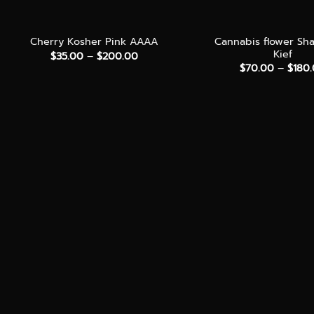
+
+
Cannabis flower Sh
Cherry Kosher Pink AAAA
Kief
Price
$
35.00
–
$
200.00
range:
$
70.00
–
$
180
$35.00
through
$200.00