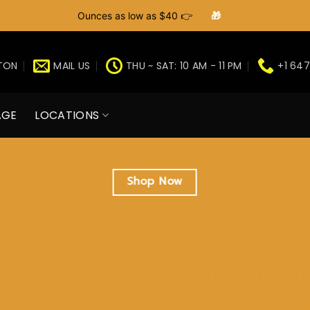
Ounces as low as $40 👉
🎁
GTON
MAIL US
THU ~ SAT: 10 AM - 11 PM
+1 647
AGE
LOCATIONS
Shop Now
eed Store Guel