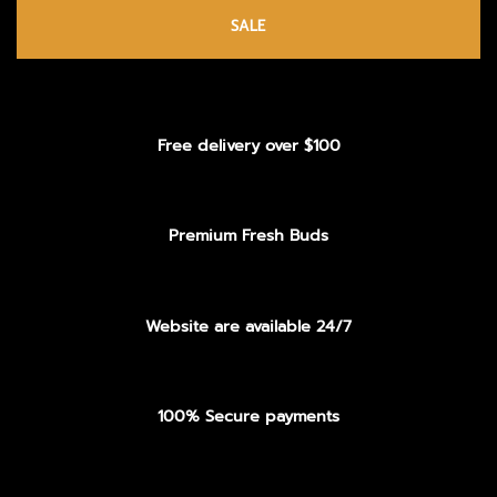
SALE
Free delivery over $100
Premium Fresh Buds
Website are available 24/7
100% Secure payments