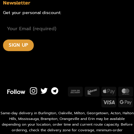
Newsletter
Get your personal discount:
Follow
Cash
Interac
Apple
M
On
Pay
Visa
Delivery
P
Same-day delivery in Burlington, Oakville, Milton, Georgetown, Acton, Halton
Hills, Mississauga, Brampton, Orangeville and Erin may be available
depending on your location, order time and current route capacity. Before
ordering, check the delivery zone for coverage, minimum-order