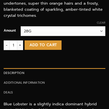
undertones, super thin orange hairs and a frosty,
blanketed coating of sparkling, amber-tinted white
crystal trichomes.
CLEAR
Amount
Blue Lobster FIFA special AAAA quantity
ADD TO CART
DESCRIPTION
ADDITIONAL INFORMATION
DEALS
Blue Lobster is a slightly indica dominant hybrid