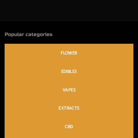
through
$120.00
Popular categories
FLOWER
EDIBLES
VAPES
EXTRACTS
CBD