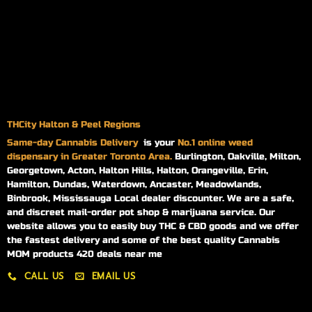
THCity Halton & Peel Regions
Same-day
Cannabis Delivery
is your
No.1 online weed
dispensary in Greater Toronto Area.
Burlington, Oakville, Milton,
Georgetown, Acton, Halton Hills, Halton, Orangeville, Erin,
Hamilton, Dundas, Waterdown, Ancaster, Meadowlands,
Binbrook, Mississauga Local dealer discounter. We are a safe,
and discreet mail-order pot shop & marijuana service. Our
website allows you to easily buy THC & CBD goods and we offer
the fastest delivery and some of the best quality Cannabis
MOM products 420 deals near me
CALL US
EMAIL US