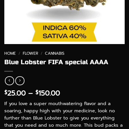
HOME
/
FLOWER
/
CANNABIS
Blue Lobster FIFA special AAAA
Price
25.00
–
150.00
$
$
range:
If you love a super mouthwatering flavor and a
$25.00
soaring, happy high with your medicine, look no
through
further than Blue Lobster to give you everything
$150.00
that you need and so much more. This bud packs a