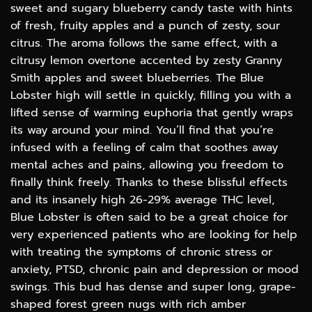
sweet and sugary blueberry candy taste with hints
of fresh, fruity apples and a punch of zesty, sour
citrus. The aroma follows the same effect, with a
citrusy lemon overtone accented by zesty Granny
Smith apples and sweet blueberries. The Blue
Lobster high will settle in quickly, filling you with a
lifted sense of warming euphoria that gently wraps
its way around your mind. You’ll find that you’re
infused with a feeling of calm that soothes away
mental aches and pains, allowing you freedom to
finally think freely. Thanks to these blissful effects
and its insanely high 26-29% average THC level,
Blue Lobster is often said to be a great choice for
very experienced patients who are looking for help
with treating the symptoms of chronic stress or
anxiety, PTSD, chronic pain and depression or mood
swings. This bud has dense and super long, grape-
shaped forest green nugs with rich amber