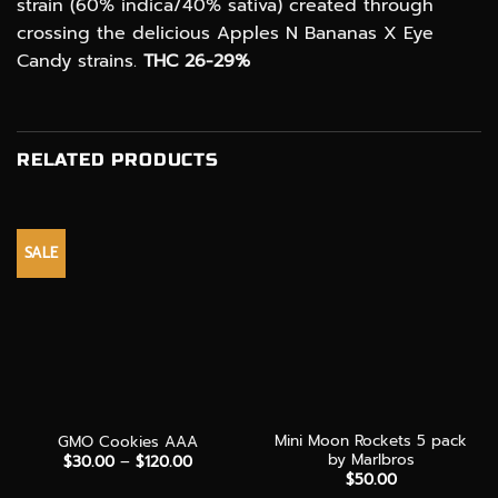
strain (60% indica/40% sativa) created through
crossing the delicious Apples N Bananas X Eye
Candy strains.
THC 26-29%
RELATED PRODUCTS
SALE
Mini Moon Rockets 5 pack
GMO Cookies AAA
by Marlbros
Price
$
30.00
–
$
120.00
range:
$
50.00
$30.00