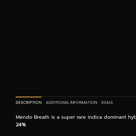
DESCRIPTION
ADDITIONAL INFORMATION
DEALS
Mendo Breath is a super rare indica dominant hyb
24%