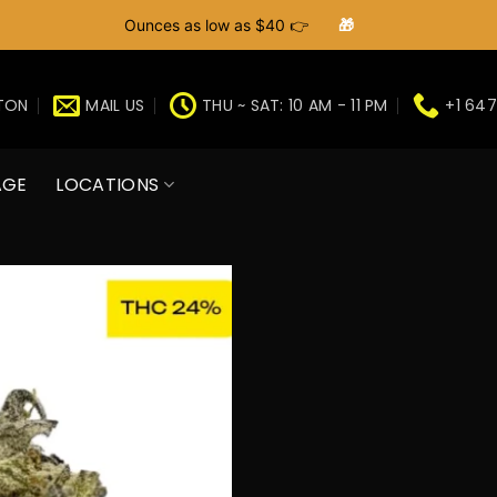
Ounces as low as $40 👉
🎁
GTON
MAIL US
THU ~ SAT: 10 AM - 11 PM
+1 647
AGE
LOCATIONS