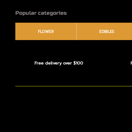
Popular categories
FLOWER
EDIBLES
Free delivery over $100