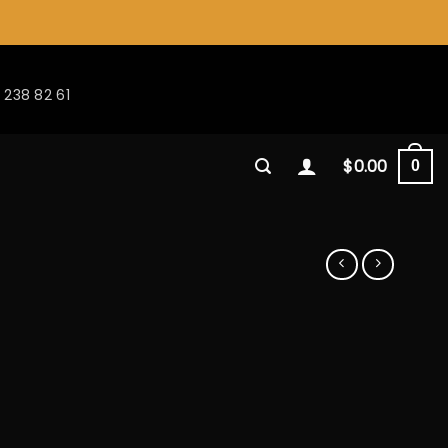
 238 82 61
$
0.00
0