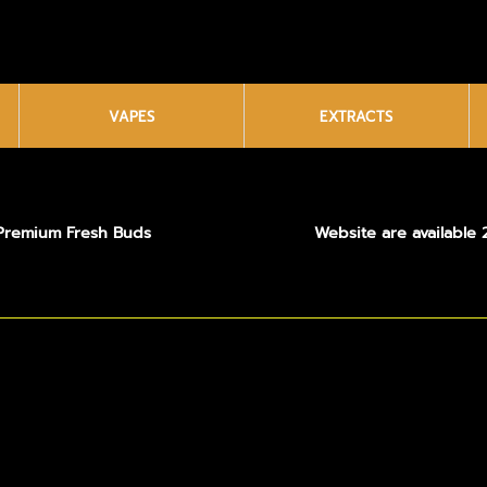
VAPES
EXTRACTS
Premium Fresh Buds
Website are available 