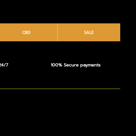
CBD
SALE
24/7
100% Secure payments