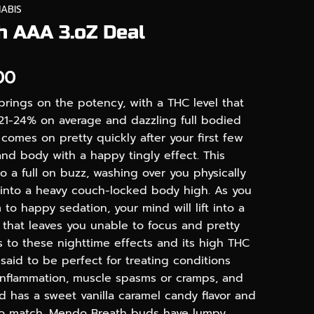
ABIS
 AAA 3.oZ Deal
Price
00
range:
brings on the potency, with a THC level that
$90.00
21-24% on average and dazzling full bodied
through
comes on pretty quickly after your first few
$240.00
 and body with a happy tingly effect. This
to a full on buzz, washing over you physically
into a heavy couch-locked body high. As you
 to happy sedation, your mind will lift into a
 that leaves you unable to focus and pretty
s to these nighttime effects and its high THC
 said to be perfect for treating conditions
 inflammation, muscle spasms or cramps, and
ud has a sweet vanilla caramel candy flavor and
to match. Mendo Breath buds have lumpy