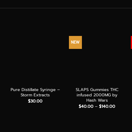
NEW
+
+
Pure Distillate Syringe –
SLAPS Gummies THC
Storm Extracts
infused 2000MG by
Hash Wars
$
30.00
Price
$
40.00
–
$
140.00
range:
$40.00
through
$140.00