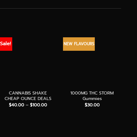
Sale!
NEW FLAVOURS
BEST
+
+
+
CANNABIS SHAKE
1000MG THC STORM
CHEAP OUNCE DEALS
Gummies
Price
$
40.00
–
$
100.00
$
30.00
range:
$40.00
through
$100.00