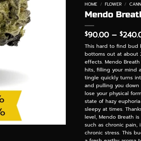
HOME
/
FLOWER
/
CANN
Mendo Breath
90.00
–
240.
$
$
This hard to find bud 
bottoms out at about 
effects. Mendo Breath 
hits, filling your mind
tingle quickly turns in
and pulling you down 
lose your physical form
state of hazy euphoria
sleepy at times. Thank
level, Mendo Breath is
such as chronic pain,
chronic stress. This b
a fresh earthy aroma 