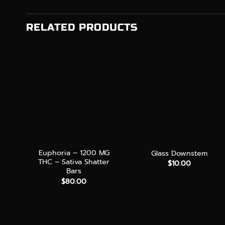
RELATED PRODUCTS
+
+
Euphoria – 1200 MG
Glass Downstem
THC – Sativa Shatter
$
10.00
Bars
$
80.00