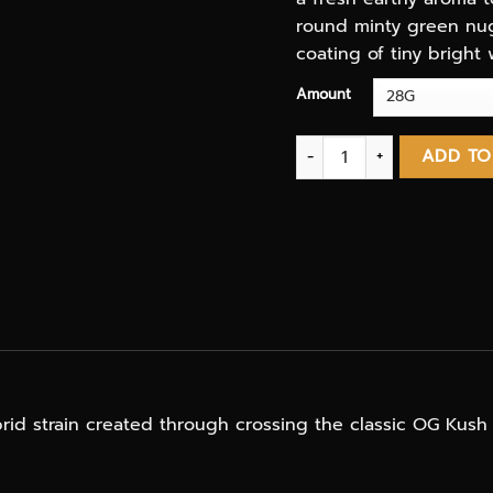
round minty green nugs
coating of tiny bright 
Amount
Mendo Breath AAA 3.oZ D
ADD TO
rid strain created through crossing the classic OG Kush