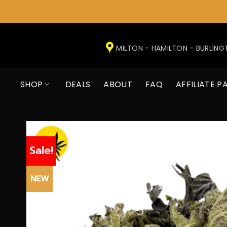
Skip
to
MILTON - HAMILTON - BURLIN
content
SHOP
DEALS
ABOUT
FAQ
AFFILIATE P
Sale!
NEW