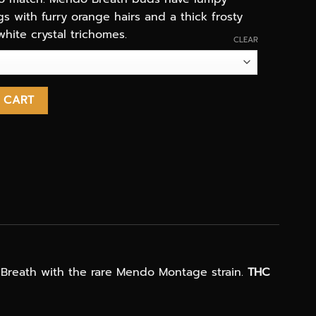
 with furry orange hairs and a thick frosty
white crystal trichomes.
CLEAR
eal quantity
 CART
 Breath with the rare Mendo Montage strain.
THC