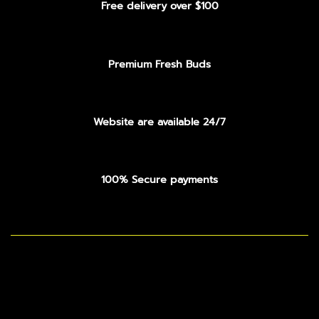
Free delivery over $100
Premium Fresh Buds
Website are available 24/7
100% Secure payments