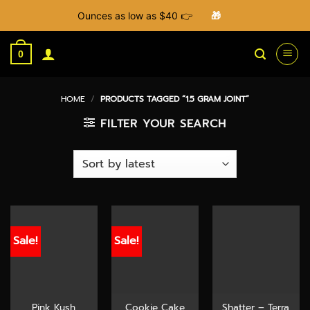
Ounces as low as $40 👉
🎁
Skip
to
0
content
HOME
/
PRODUCTS TAGGED “1.5 GRAM JOINT”
FILTER YOUR SEARCH
Sale!
Sale!
Pink Kush
Cookie Cake
Shatter – Terra