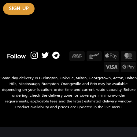
Follow
Cash
Interac
Apple
M
On
Pay
Visa
Delivery
P
Same-day delivery in Burlington, Oakville, Milton, Georgetown, Acton, Halton
Hills, Mississauga, Brampton, Orangeville and Erin may be available
depending on your location, order time and current route capacity. Before
ordering, check the delivery zone for coverage, minimum-order
requirements, applicable fees and the latest estimated delivery window.
Product availability and prices are updated in the live menu.