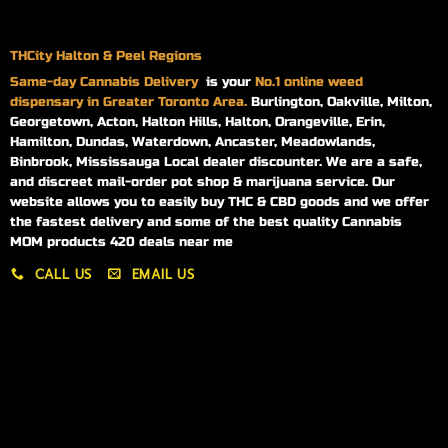
THCity Halton & Peel Regions
Same-day
Cannabis Delivery
is your
No.1 online weed
dispensary in Greater Toronto Area.
Burlington, Oakville, Milton,
Georgetown, Acton, Halton Hills, Halton, Orangeville, Erin,
Hamilton, Dundas, Waterdown, Ancaster, Meadowlands,
Binbrook, Mississauga Local dealer discounter. We are a safe,
and discreet mail-order pot shop & marijuana service. Our
website allows you to easily buy THC & CBD goods and we offer
the fastest delivery and some of the best quality Cannabis
MOM products 420 deals near me
CALL US
EMAIL US
My account
My orders
Policies