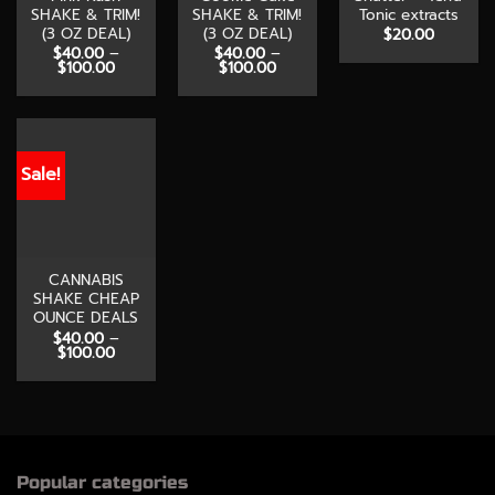
SHAKE & TRIM!
SHAKE & TRIM!
Tonic extracts
(3 OZ DEAL)
(3 OZ DEAL)
$
20.00
$
40.00
–
$
40.00
–
Price
Price
$
100.00
$
100.00
range:
range:
$40.00
$40.00
through
through
$100.00
$100.00
Sale!
CANNABIS
SHAKE CHEAP
OUNCE DEALS
$
40.00
–
Price
$
100.00
range:
$40.00
through
$100.00
Popular categories