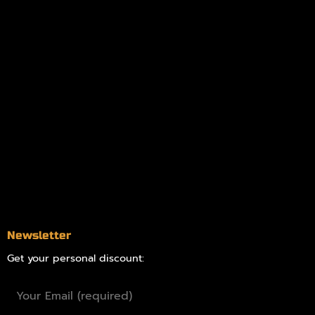
My account
Logout
Information
Online Dispensary
Delivery Areas
Blog
Contact
Newsletter
Get your personal discount: