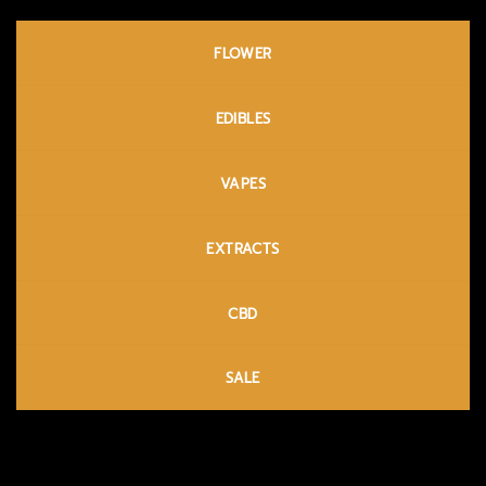
FLOWER
EDIBLES
VAPES
EXTRACTS
CBD
SALE