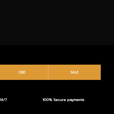
CBD
SALE
24/7
100% Secure payments