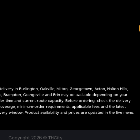
Policies
Delivery Areas
,
My account
Blog
Logout
Contact
livery in Burlington, Oakville, Milton, Georgetown, Acton, Halton Hills,
a, Brampton, Orangeville and Erin may be available depending on your
der time and current route capacity. Before ordering, check the delivery
coverage, minimum-order requirements, applicable fees and the latest
very window. Product availability and prices are updated in the live menu.
Copyright 2026 © THCity