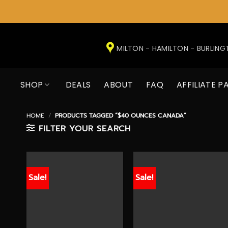
Skip
to
MILTON - HAMILTON - BURLIN
content
SHOP
DEALS
ABOUT
FAQ
AFFILIATE P
HOME
/
PRODUCTS TAGGED “$40 OUNCES CANADA”
FILTER YOUR SEARCH
Sale!
Sale!