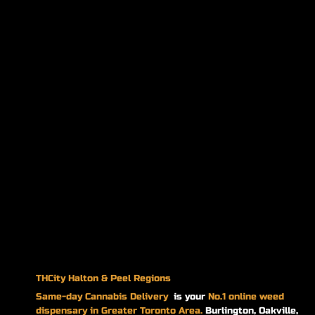
THCity Halton & Peel Regions
Same-day
Cannabis Delivery
is your
No.1 online weed
dispensary in Greater Toronto Area.
Burlington, Oakville,