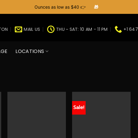
Ounces as low as $40 👉
🎁
GTON
MAIL US
THU ~ SAT: 10 AM - 11 PM
+1 647
AGE
LOCATIONS
Sale!