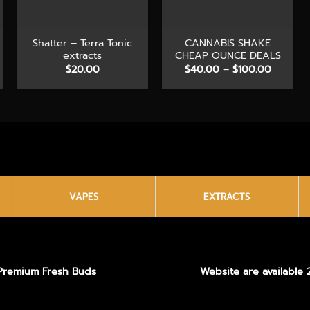
+
+
Shatter – Terra Tonic
CANNABIS SHAKE
extracts
CHEAP OUNCE DEALS
e
Price
$
20.00
$
40.00
–
$
100.00
e:
range:
.00
$40.00
ough
through
0.00
$100.00
VAPES
EXTRACTS
Premium Fresh Buds
Website are available 