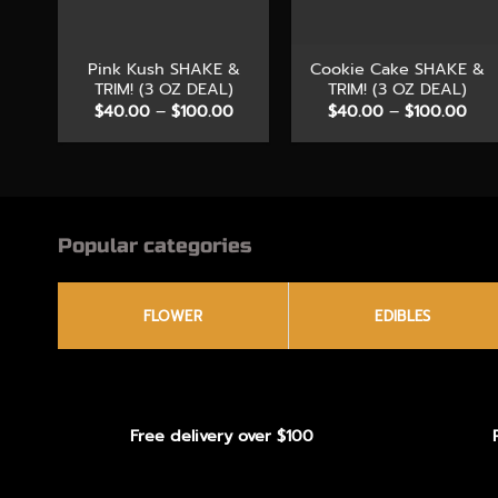
+
+
Pink Kush SHAKE &
Cookie Cake SHAKE &
TRIM! (3 OZ DEAL)
TRIM! (3 OZ DEAL)
Price
Pric
$
40.00
–
$
100.00
$
40.00
–
$
100.00
range:
rang
$40.00
$40
through
thr
$100.00
$10
Popular categories
FLOWER
EDIBLES
Free delivery over $100