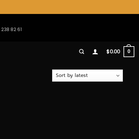
 238 82 61
$
0.00
0