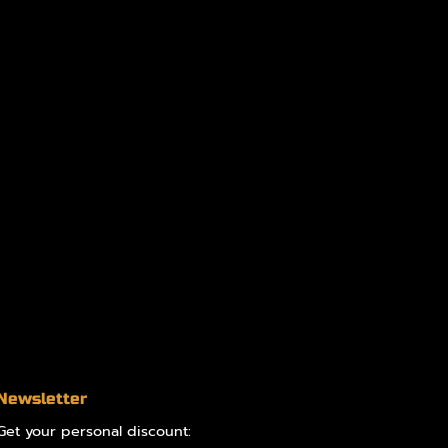
Newsletter
Get your personal discount: