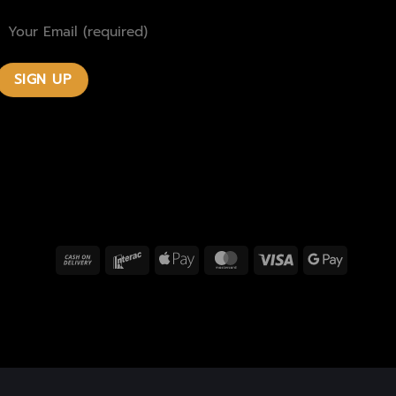
Cash
Interac
Apple
MasterCard
Visa
Google
On
Pay
Pay
Delivery