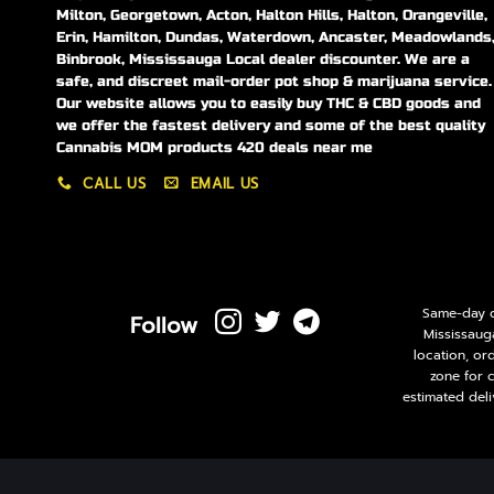
Milton, Georgetown, Acton, Halton Hills, Halton, Orangeville,
Erin, Hamilton, Dundas, Waterdown, Ancaster, Meadowlands
Binbrook, Mississauga Local dealer discounter. We are a
safe, and discreet mail-order pot shop & marijuana service.
Our website allows you to easily buy THC & CBD goods and
we offer the fastest delivery and some of the best quality
Cannabis MOM products 420 deals near me
CALL US
EMAIL US
Same-day de
Follow
Mississaug
location, or
zone for 
estimated deli