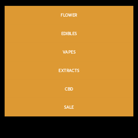
FLOWER
EDIBLES
VAPES
EXTRACTS
CBD
SALE