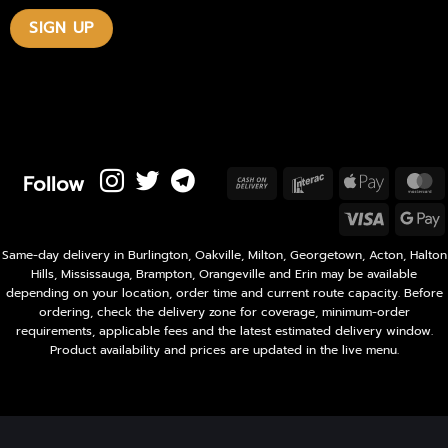
Follow
Cash
Interac
Apple
M
On
Pay
Visa
Delivery
P
Same-day delivery in Burlington, Oakville, Milton, Georgetown, Acton, Halton
Hills, Mississauga, Brampton, Orangeville and Erin may be available
depending on your location, order time and current route capacity. Before
ordering, check the delivery zone for coverage, minimum-order
requirements, applicable fees and the latest estimated delivery window.
Product availability and prices are updated in the live menu.