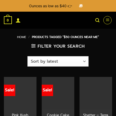
Ounces as low as $40 👉
🎁
Skip
to
0
content
HOME
/
PRODUCTS TAGGED “$50 OUNCES NEAR ME”
FILTER YOUR SEARCH
Sale!
Sale!
Pink Kush
Cookie Cake
Shatter – Terra