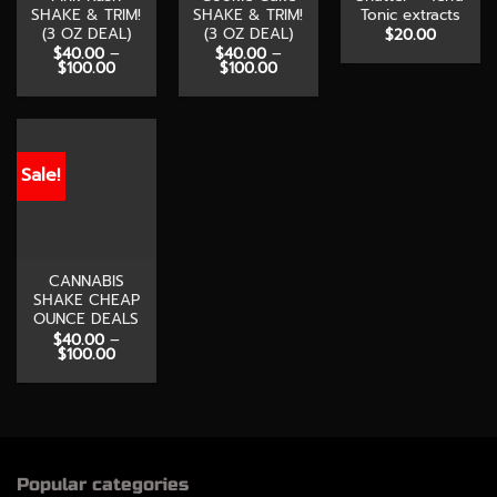
SHAKE & TRIM!
SHAKE & TRIM!
Tonic extracts
(3 OZ DEAL)
(3 OZ DEAL)
$
20.00
$
40.00
–
$
40.00
–
Price
Price
$
100.00
$
100.00
range:
range:
$40.00
$40.00
through
through
$100.00
$100.00
Sale!
CANNABIS
SHAKE CHEAP
OUNCE DEALS
$
40.00
–
Price
$
100.00
range:
$40.00
through
$100.00
Popular categories