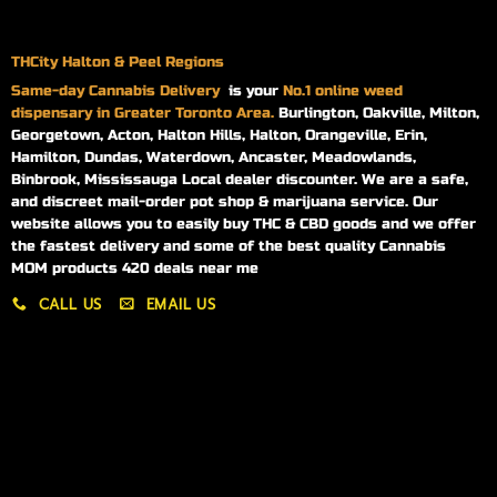
THCity Halton & Peel Regions
Same-day
Cannabis Delivery
is your
No.1 online weed
dispensary in Greater Toronto Area.
Burlington, Oakville, Milton,
Georgetown, Acton, Halton Hills, Halton, Orangeville, Erin,
Hamilton, Dundas, Waterdown, Ancaster, Meadowlands,
Binbrook, Mississauga Local dealer discounter. We are a safe,
and discreet mail-order pot shop & marijuana service. Our
website allows you to easily buy THC & CBD goods and we offer
the fastest delivery and some of the best quality Cannabis
MOM products 420 deals near me
CALL US
EMAIL US
My account
My orders
Policies