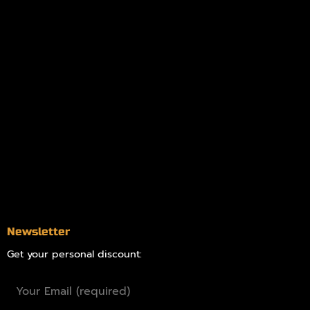
My account
Logout
Information
Online Dispensary
Delivery Areas
Blog
Contact
Newsletter
Get your personal discount: