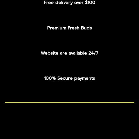
Free delivery over $100
Premium Fresh Buds
Website are available 24/7
100% Secure payments