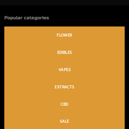
Popular categories
FLOWER
EDIBLES
VAPES
EXTRACTS
CBD
SALE