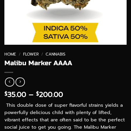
HOME
/
FLOWER
/
CANNABIS
Malibu Marker AAAA
Price
35.00
–
200.00
$
$
range:
This double dose of super flavorful strains yields a
$35.00
powerfully delicious child with plenty of lifted,
through
vibrant effects that are often said to be the perfect
$200.00
social juice to get you going. The Malibu Marker