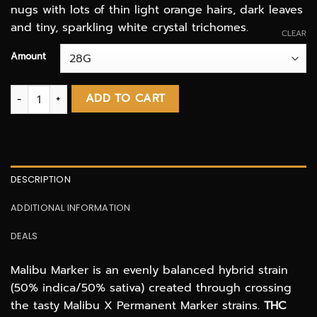
nugs with lots of thin light orange hairs, dark leaves
and tiny, sparkling white crystal trichomes.
CLEAR
Amount
Malibu Marker AAAA quantity
ADD TO CART
DESCRIPTION
ADDITIONAL INFORMATION
DEALS
Malibu Marker is an evenly balanced hybrid strain
(50% indica/50% sativa) created through crossing
the tasty Malibu X Permanent Marker strains.
THC