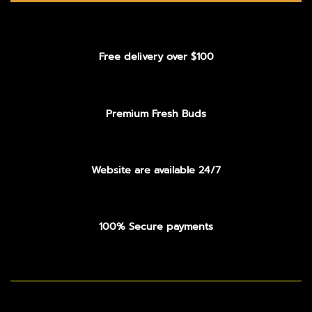
Free delivery over $100
Premium Fresh Buds
Website are available 24/7
100% Secure payments