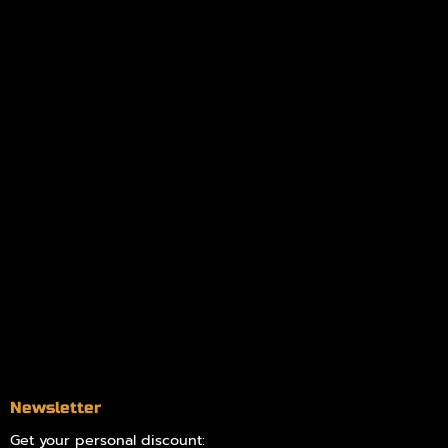
My orders
Policies
My account
Logout
Information
Online Dispensary
Delivery Areas
Blog
Contact
Newsletter
Get your personal discount: