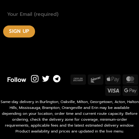
Follow
Cash
Interac
Apple
M
On
Pay
Visa
Delivery
P
Same-day delivery in Burlington, Oakville, Milton, Georgetown, Acton, Halton
Hills, Mississauga, Brampton, Orangeville and Erin may be available
depending on your location, order time and current route capacity. Before
ordering, check the delivery zone for coverage, minimum-order
requirements, applicable fees and the latest estimated delivery window.
Product availability and prices are updated in the live menu.