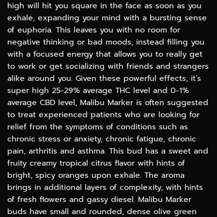
high will hit you square in the face as soon as you
exhale, expanding your mind with a bursting sense
of euphoria. This leaves you with no room for
negative thinking or bad moods, instead filling you
with a focused energy that allows you to really get
to work or get socializing with friends and strangers
alike around you. Given these powerful effects, it’s
super high 25-29% average THC level and 0-1%
average CBD level, Malibu Marker is often suggested
to treat experienced patients who are looking for
relief from the symptoms of conditions such as
chronic stress or anxiety, chronic fatigue, chronic
pain, arthritis and asthma. This bud has a sweet and
fruity creamy tropical citrus flavor with hints of
bright, spicy oranges upon exhale. The aroma
brings in additional layers of complexity, with hints
of fresh flowers and gassy diesel. Malibu Marker
buds have small and rounded, dense olive green