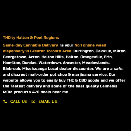
THCity Halton & Peel Regions
Same-day
Cannabis Delivery
is your
No.1 online weed
dispensary in Greater Toronto Area.
Burlington, Oakville, Milton,
Georgetown, Acton, Halton Hills, Halton, Orangeville, Erin,
Hamilton, Dundas, Waterdown, Ancaster, Meadowlands,
Binbrook, Mississauga Local dealer discounter. We are a safe,
and discreet mail-order pot shop & marijuana service. Our
website allows you to easily buy THC & CBD goods and we offer
the fastest delivery and some of the best quality Cannabis
MOM products 420 deals near me
CALL US
EMAIL US
My account