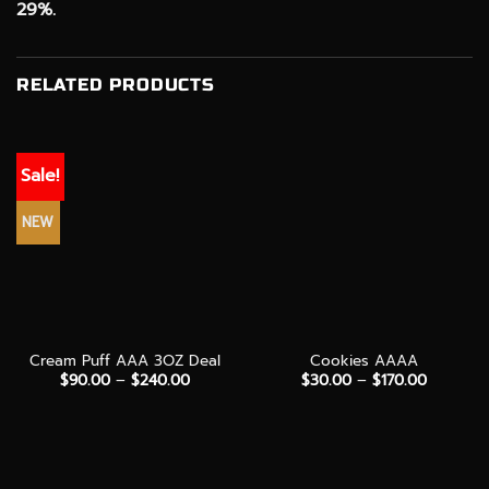
29%.
RELATED PRODUCTS
Sale!
NEW
Cream Puff AAA 3OZ Deal
Cookies AAAA
Price
Price
$
90.00
–
$
240.00
$
30.00
–
$
170.00
range:
range:
$90.00
$30.00
through
through
$240.00
$170.00