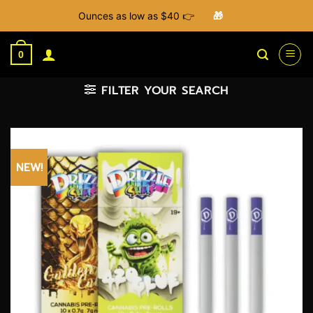
Ounces as low as $40 👉
🎁
Skip
to
0
content
FILTER YOUR SEARCH
NEW!