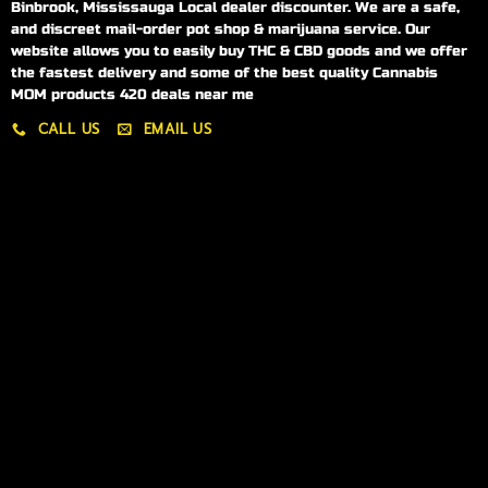
Binbrook, Mississauga Local dealer discounter. We are a safe,
and discreet mail-order pot shop & marijuana service. Our
website allows you to easily buy THC & CBD goods and we offer
the fastest delivery and some of the best quality Cannabis
MOM products 420 deals near me
CALL US
EMAIL US
My account
My orders
Policies
My account
Logout
Information
Online Dispensary