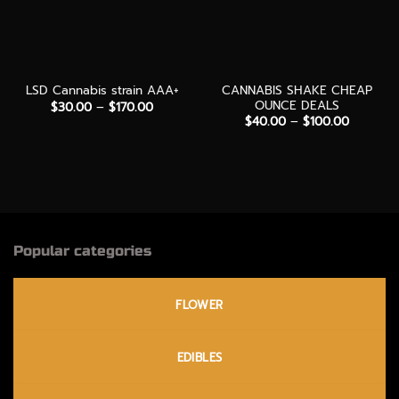
CANNABIS SHAKE CHEAP
LSD Cannabis strain AAA+
OUNCE DEALS
Price
$
30.00
–
$
170.00
range:
Price
$
40.00
–
$
100.00
$30.00
range:
through
$40.00
$170.00
through
$100.00
Popular categories
FLOWER
EDIBLES