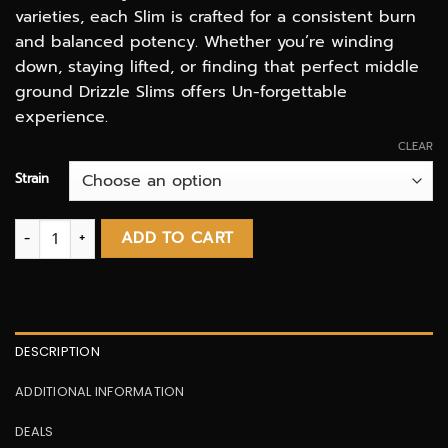
varieties, each Slim is crafted for a consistent burn
and balanced potency. Whether you’re winding
down, staying lifted, or finding that perfect middle
ground Drizzle Slims offers Un-forgettable
experience.
CLEAR
Strain
Standard 10 Pack Slim Pre Rolls | Drizzle Factory quantity
ADD TO CART
DESCRIPTION
ADDITIONAL INFORMATION
DEALS