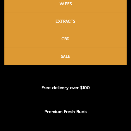
VAPES
EXTRACTS
CBD
SALE
Free delivery over $100
Premium Fresh Buds