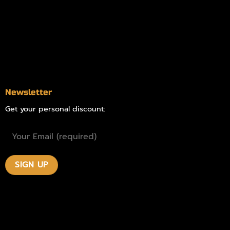
Delivery Areas
Blog
Contact
Newsletter
Get your personal discount: