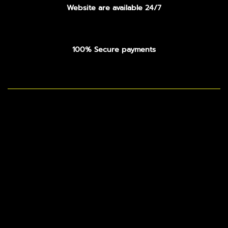
Website are available 24/7
100% Secure payments