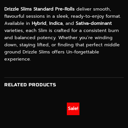
Drizzle Slims Standard Pre-Rolls
deliver smooth,
flavourful sessions in a sleek, ready-to-enjoy format.
Available in
Hybrid
,
Indica
, and
Sativa-dominant
varieties, each Slim is crafted for a consistent burn
and balanced potency. Whether you’re winding
down, staying lifted, or finding that perfect middle
ground Drizzle Slims offers Un-forgettable
experience.
RELATED PRODUCTS
Sale!