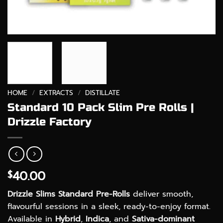
HOME
/
EXTRACTS
/
DISTILLATE
Standard 10 Pack Slim Pre Rolls |
Drizzle Factory
40.00
$
Drizzle Slims Standard Pre-Rolls
deliver smooth,
flavourful sessions in a sleek, ready-to-enjoy format.
Available in
Hybrid
,
Indica
, and
Sativa-dominant