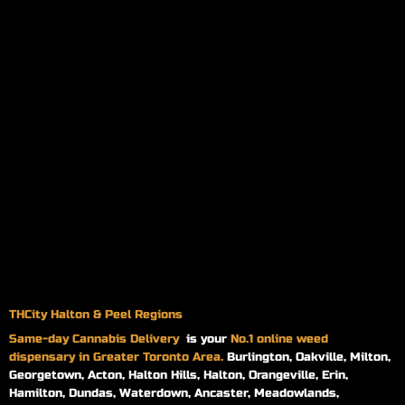
THCity Halton & Peel Regions
Same-day
Cannabis Delivery
is your
No.1 online weed
dispensary in Greater Toronto Area.
Burlington, Oakville, Milton,
Georgetown, Acton, Halton Hills, Halton, Orangeville, Erin,
Hamilton, Dundas, Waterdown, Ancaster, Meadowlands,