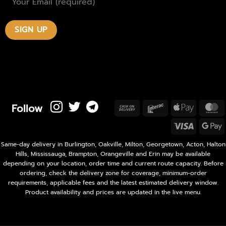
Follow
Cash
Interac
Apple
M
On
Pay
Visa
Delivery
P
Same-day delivery in Burlington, Oakville, Milton, Georgetown, Acton, Halton
Hills, Mississauga, Brampton, Orangeville and Erin may be available
depending on your location, order time and current route capacity. Before
ordering, check the delivery zone for coverage, minimum-order
requirements, applicable fees and the latest estimated delivery window.
Product availability and prices are updated in the live menu.