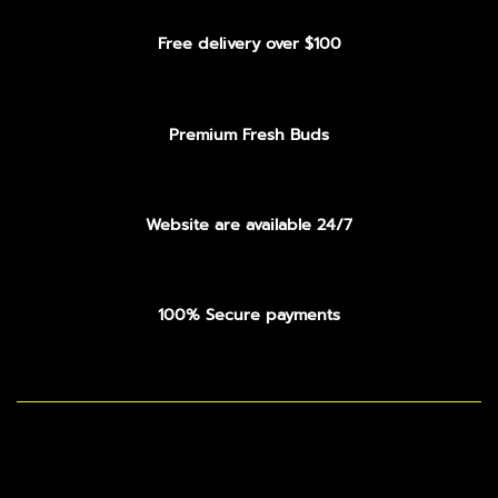
Free delivery over $100
Premium Fresh Buds
Website are available 24/7
100% Secure payments