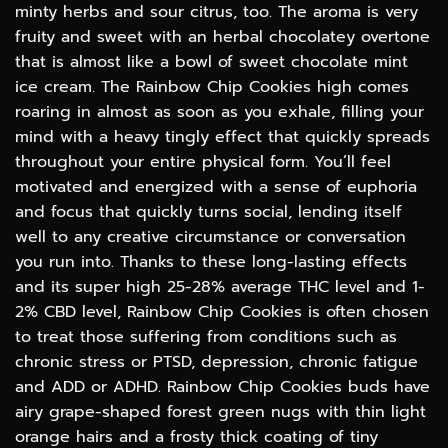
minty herbs and sour citrus, too. The aroma is very
fruity and sweet with an herbal chocolatey overtone
that is almost like a bowl of sweet chocolate mint
ice cream. The Rainbow Chip Cookies high comes
roaring in almost as soon as you exhale, filling your
mind with a heavy tingly effect that quickly spreads
throughout your entire physical form. You’ll feel
motivated and energized with a sense of euphoria
and focus that quickly turns social, lending itself
well to any creative circumstance or conversation
you run into. Thanks to these long-lasting effects
and its super high 25-28% average THC level and 1-
2% CBD level, Rainbow Chip Cookies is often chosen
to treat those suffering from conditions such as
chronic stress or PTSD, depression, chronic fatigue
and ADD or ADHD. Rainbow Chip Cookies buds have
airy grape-shaped forest green nugs with thin light
orange hairs and a frosty thick coating of tiny