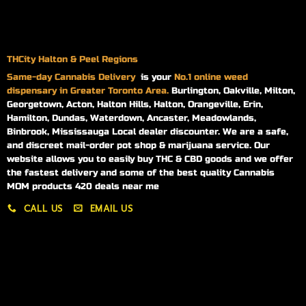
THCity Halton & Peel Regions
Same-day
Cannabis Delivery
is your
No.1 online weed
dispensary in Greater Toronto Area.
Burlington, Oakville, Milton,
Georgetown, Acton, Halton Hills, Halton, Orangeville, Erin,
Hamilton, Dundas, Waterdown, Ancaster, Meadowlands,
Binbrook, Mississauga Local dealer discounter. We are a safe,
and discreet mail-order pot shop & marijuana service. Our
website allows you to easily buy THC & CBD goods and we offer
the fastest delivery and some of the best quality Cannabis
MOM products 420 deals near me
CALL US
EMAIL US
My account
My orders
Policies