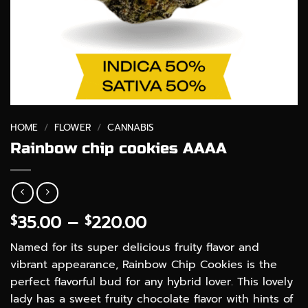
HOME
/
FLOWER
/
CANNABIS
Rainbow chip cookies AAAA
Price
35.00
–
220.00
$
$
range:
Named for its super delicious fruity flavor and
$35.00
vibrant appearance, Rainbow Chip Cookies is the
through
perfect flavorful bud for any hybrid lover. This lovely
$220.00
lady has a sweet fruity chocolate flavor with hints of