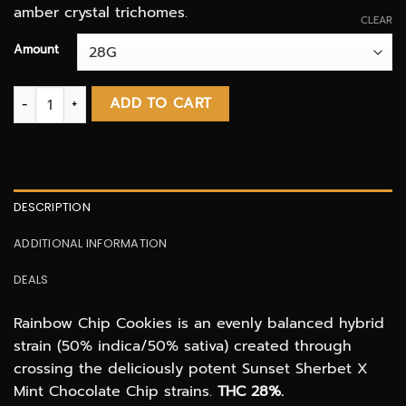
amber crystal trichomes.
CLEAR
Amount
Rainbow chip cookies AAAA quantity
ADD TO CART
DESCRIPTION
ADDITIONAL INFORMATION
DEALS
Rainbow Chip Cookies is an evenly balanced hybrid
strain (50% indica/50% sativa) created through
crossing the deliciously potent Sunset Sherbet X
Mint Chocolate Chip strains.
THC 28%.