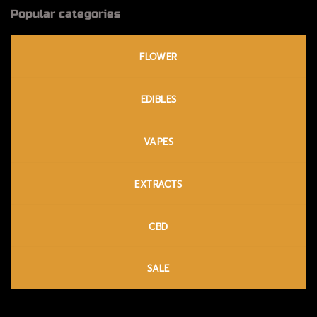
Popular categories
FLOWER
EDIBLES
VAPES
EXTRACTS
CBD
SALE