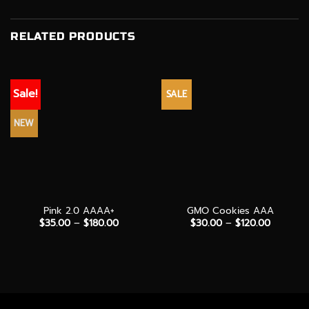
RELATED PRODUCTS
Sale!
SALE
NEW
Pink 2.0 AAAA+
GMO Cookies AAA
Price
Price
$
35.00
–
$
180.00
$
30.00
–
$
120.00
range:
range:
$35.00
$30.00
through
through
$180.00
$120.00