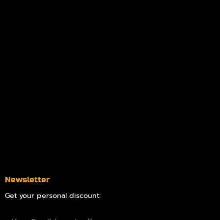
My account
Logout
Information
Online Dispensary
Delivery Areas
Blog
Contact
Newsletter
Get your personal discount: