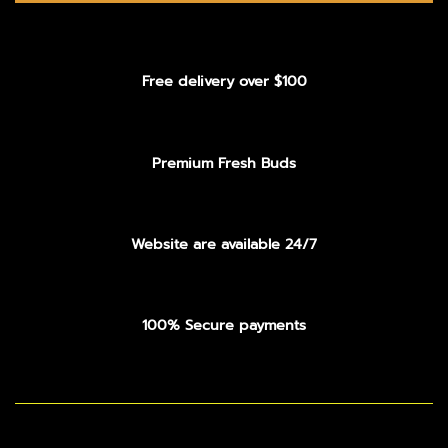
Free delivery over $100
Premium Fresh Buds
Website are available 24/7
100% Secure payments