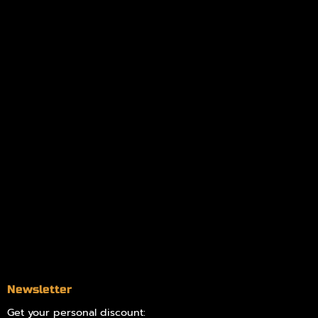
My orders
Policies
My account
Logout
Information
Online Dispensary
Delivery Areas
Blog
Contact
Newsletter
Get your personal discount: