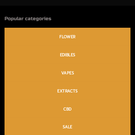
Popular categories
FLOWER
EDIBLES
VAPES
EXTRACTS
CBD
SALE