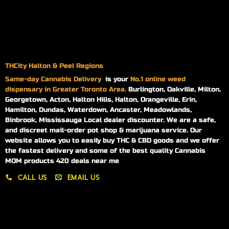
THCity Halton & Peel Regions
Same-day
Cannabis Delivery
is your
No.1 online weed
dispensary in Greater Toronto Area.
Burlington, Oakville, Milton,
Georgetown, Acton, Halton Hills, Halton, Orangeville, Erin,
Hamilton, Dundas, Waterdown, Ancaster, Meadowlands,
Binbrook, Mississauga Local dealer discounter. We are a safe,
and discreet mail-order pot shop & marijuana service. Our
website allows you to easily buy THC & CBD goods and we offer
the fastest delivery and some of the best quality Cannabis
MOM products 420 deals near me
CALL US
EMAIL US
My account