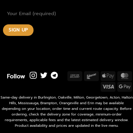
Follow
Cash
Interac
Apple
M
On
Pay
Visa
Delivery
P
Same-day delivery in Burlington, Oakville, Milton, Georgetown, Acton, Halton
Hills, Mississauga, Brampton, Orangeville and Erin may be available
depending on your location, order time and current route capacity. Before
ordering, check the delivery zone for coverage, minimum-order
requirements, applicable fees and the latest estimated delivery window.
Product availability and prices are updated in the live menu.