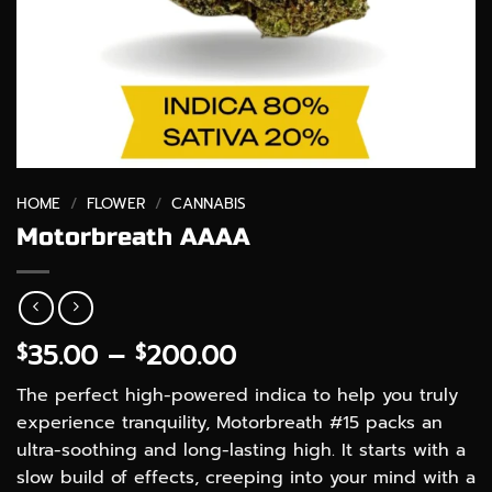
HOME
/
FLOWER
/
CANNABIS
Motorbreath AAAA
Price
35.00
–
200.00
$
$
range:
The perfect high-powered indica to help you truly
$35.00
experience tranquility, Motorbreath #15 packs an
through
ultra-soothing and long-lasting high. It starts with a
$200.00
slow build of effects, creeping into your mind with a