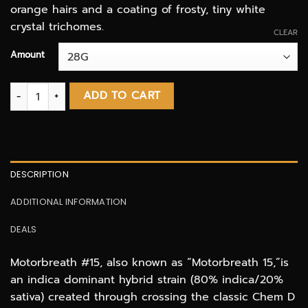
orange hairs and a coating of frosty, tiny white
crystal trichomes.
CLEAR
Amount
Motorbreath AAAA quantity
ADD TO CART
DESCRIPTION
ADDITIONAL INFORMATION
DEALS
Motorbreath #15, also known as “Motorbreath 15,”is
an indica dominant hybrid strain (80% indica/20%
sativa) created through crossing the classic Chem D