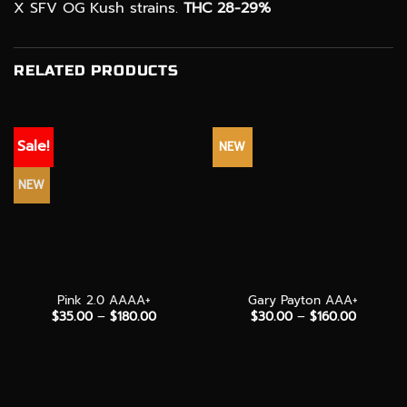
X SFV OG Kush strains.
THC 28-29%
RELATED PRODUCTS
Sale!
NEW
NEW
Pink 2.0 AAAA+
Gary Payton AAA+
Price
Price
$
35.00
–
$
180.00
$
30.00
–
$
160.00
range:
range:
$35.00
$30.00
through
through
$180.00
$160.00