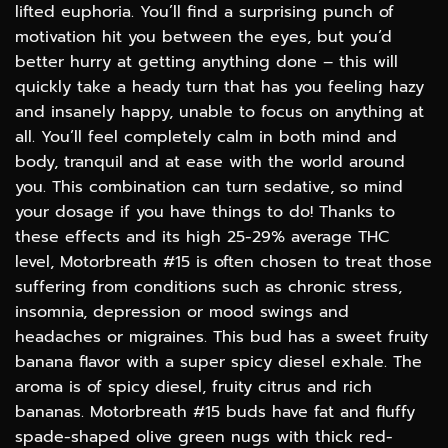
lifted euphoria. You’ll find a surprising punch of
motivation hit you between the eyes, but you’d
better hurry at getting anything done – this will
quickly take a heady turn that has you feeling hazy
and insanely happy, unable to focus on anything at
all. You’ll feel completely calm in both mind and
body, tranquil and at ease with the world around
you. This combination can turn sedative, so mind
your dosage if you have things to do! Thanks to
these effects and its high 25-29% average THC
level, Motorbreath #15 is often chosen to treat those
suffering from conditions such as chronic stress,
insomnia, depression or mood swings and
headaches or migraines. This bud has a sweet fruity
banana flavor with a super spicy diesel exhale. The
aroma is of spicy diesel, fruity citrus and rich
bananas. Motorbreath #15 buds have fat and fluffy
spade-shaped olive green nugs with thick red-