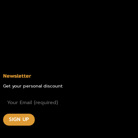
Information
Online Dispensary
Delivery Areas
Blog
Contact
Newsletter
Get your personal discount: