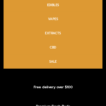
EDIBLES
VAPES
EXTRACTS
CBD
SALE
Free delivery over $100