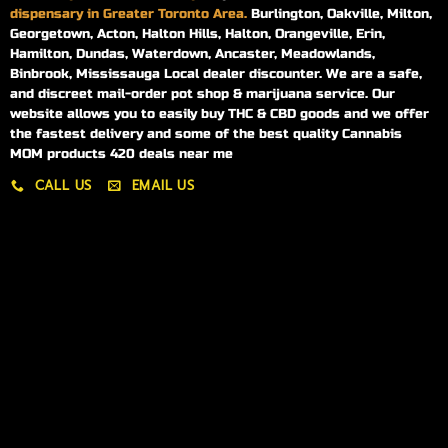
dispensary in Greater Toronto Area.
Burlington, Oakville, Milton,
Georgetown, Acton, Halton Hills, Halton, Orangeville, Erin,
Hamilton, Dundas, Waterdown, Ancaster, Meadowlands,
Binbrook, Mississauga Local dealer discounter. We are a safe,
and discreet mail-order pot shop & marijuana service. Our
website allows you to easily buy THC & CBD goods and we offer
the fastest delivery and some of the best quality Cannabis
MOM products 420 deals near me
CALL US
EMAIL US
My account
My orders
Policies
My account
Logout