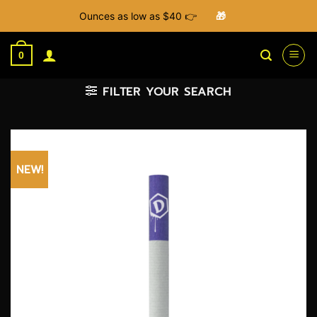
Ounces as low as $40 👉
🎁
Skip
to
0
content
FILTER YOUR SEARCH
NEW!