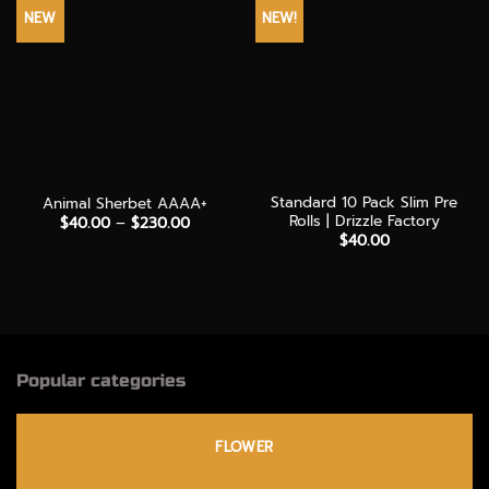
NEW
NEW!
Standard 10 Pack Slim Pre
Animal Sherbet AAAA+
Rolls | Drizzle Factory
Price
$
40.00
–
$
230.00
range:
$
40.00
$40.00
through
$230.00
Popular categories
FLOWER