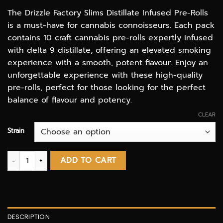
The Drizzle Factory Slims Distillate Infused Pre-Rolls
is a must-have for cannabis connoisseurs. Each pack
contains 10 craft cannabis pre-rolls expertly infused
with delta 9 distillate, offering an elevated smoking
experience with a smooth, potent flavour. Enjoy an
unforgettable experience with these high-quality
pre-rolls, perfect for those looking for the perfect
balance of flavour and potency.
CLEAR
Strain
Delta 9 Distillate Infused 10 Pack Slim Pre Rolls | Drizzle Factor
ADD TO CART
DESCRIPTION