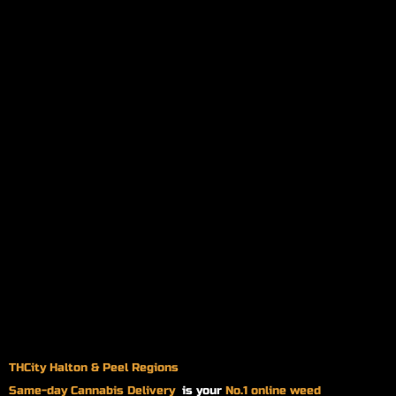
THCity Halton & Peel Regions
Same-day
Cannabis Delivery
is your
No.1 online weed