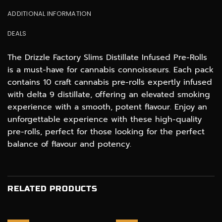
ADDITIONAL INFORMATION
DEALS
The Drizzle Factory Slims Distillate Infused Pre-Rolls
is a must-have for cannabis connoisseurs. Each pack
contains 10 craft cannabis pre-rolls expertly infused
with delta 9 distillate, offering an elevated smoking
experience with a smooth, potent flavour. Enjoy an
unforgettable experience with these high-quality
pre-rolls, perfect for those looking for the perfect
balance of flavour and potency.
RELATED PRODUCTS