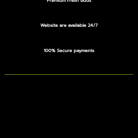
Premium Fresh Buds
Website are available 24/7
100% Secure payments