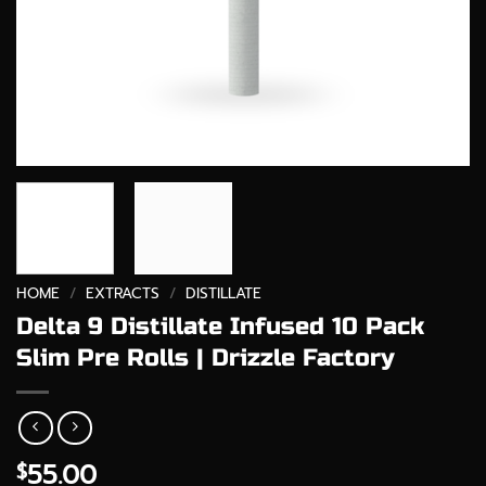
HOME
/
EXTRACTS
/
DISTILLATE
Delta 9 Distillate Infused 10 Pack
Slim Pre Rolls | Drizzle Factory
55.00
$