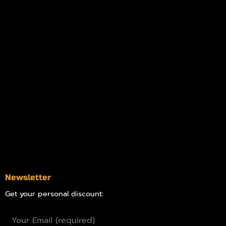
My account
Logout
Information
Online Dispensary
Delivery Areas
Blog
Contact
Newsletter
Get your personal discount: