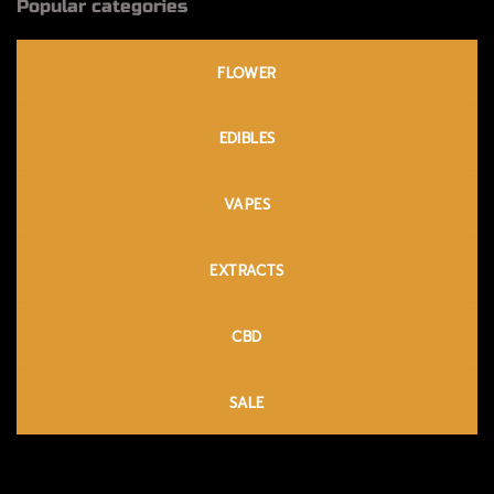
Popular categories
FLOWER
EDIBLES
VAPES
EXTRACTS
CBD
SALE