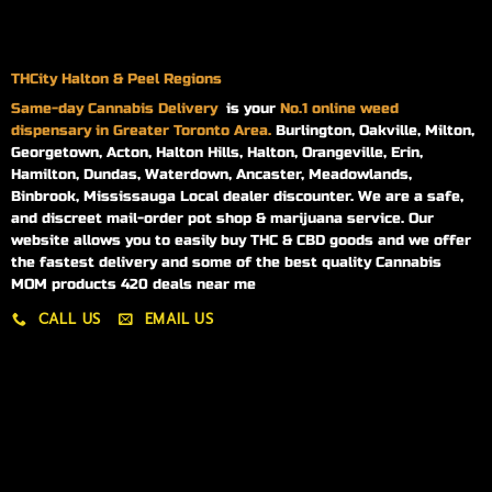
THCity Halton & Peel Regions
Same-day
Cannabis Delivery
is your
No.1 online weed
dispensary in Greater Toronto Area.
Burlington, Oakville, Milton,
Georgetown, Acton, Halton Hills, Halton, Orangeville, Erin,
Hamilton, Dundas, Waterdown, Ancaster, Meadowlands,
Binbrook, Mississauga Local dealer discounter. We are a safe,
and discreet mail-order pot shop & marijuana service. Our
website allows you to easily buy THC & CBD goods and we offer
the fastest delivery and some of the best quality Cannabis
MOM products 420 deals near me
CALL US
EMAIL US
My account
My orders
Policies