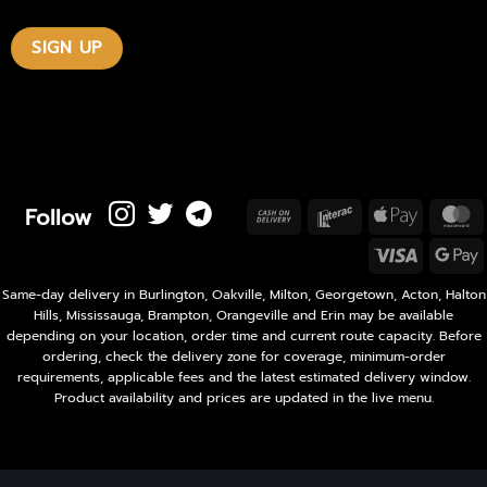
Follow
Cash
Interac
Apple
M
On
Pay
Visa
Delivery
P
Same-day delivery in Burlington, Oakville, Milton, Georgetown, Acton, Halton
Hills, Mississauga, Brampton, Orangeville and Erin may be available
depending on your location, order time and current route capacity. Before
ordering, check the delivery zone for coverage, minimum-order
requirements, applicable fees and the latest estimated delivery window.
Product availability and prices are updated in the live menu.