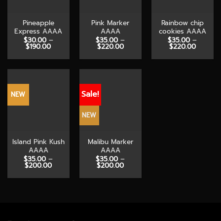
Pineapple
Pink Marker
Rainbow chip
Express AAAA
AAAA
cookies AAAA
$
30.00
–
$
35.00
–
$
35.00
–
Price
Price
Price
$
190.00
$
220.00
$
220.00
range:
range:
range:
$30.00
$35.00
$35.00
through
through
through
$190.00
$220.00
$220.0
Sale!
NEW
NEW
Island Pink Kush
Malibu Marker
AAAA
AAAA
$
35.00
–
$
35.00
–
Price
Price
$
200.00
$
200.00
range:
range:
$35.00
$35.00
through
through
$200.00
$200.00