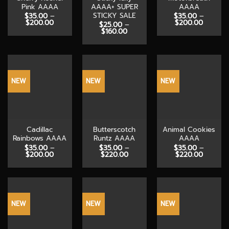
Pink AAAA
AAAA+ SUPER
AAAA
STICKY SALE
$
35.00
–
$
35.00
–
Price
Price
$
200.00
$
200.00
$
25.00
–
range:
range:
Price
$
160.00
$35.00
$35.00
range:
through
throug
$25.00
$200.00
$200.0
through
$160.00
NEW
NEW
NEW
Cadillac
Butterscotch
Animal Cookies
Rainbows AAAA
Runtz AAAA
AAAA
$
35.00
–
$
35.00
–
$
35.00
–
Price
Price
Price
$
200.00
$
220.00
$
220.00
range:
range:
range:
$35.00
$35.00
$35.00
through
through
through
$200.00
$220.00
$220.0
NEW
NEW
NEW