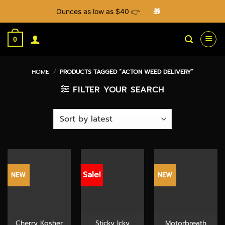
Ounces as low as $40 👉
🎁
Skip
to
0
content
HOME
/
PRODUCTS TAGGED “ACTON WEED DELIVERY”
FILTER YOUR SEARCH
Sale!
NEW
NEW
Cherry Kosher
Sticky Icky
Motorbreath