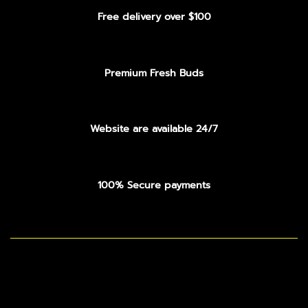
Free delivery over $100
Premium Fresh Buds
Website are available 24/7
100% Secure payments