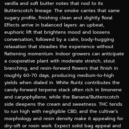
vanilla and soft butter notes that nod to its
Butterscotch lineage. The smoke carries that same
sugary profile, finishing clean and slightly floral.
Effects arrive in balanced layers: an upbeat,
euphoric lift that brightens mood and loosens
conversation, followed by a calm, body-hugging
relaxation that steadies the experience without
flattening momentum. Indoor growers can anticipate
a cooperative plant with moderate stretch, stout
branching, and resin-forward flowers that finish in
roughly 60-70 days, producing medium-to-high
yields when dialed in. White Runtz contributes the
candy-forward terpene stack often rich in limonene
and caryophyllene, while the Banana/Butterscotch
side deepens the cream and sweetness. THC tends
to run high with negligible CBD, and the cultivar’s
morphology and resin density make it appealing for
dry-sift or rosin work. Expect solid bag appeal and