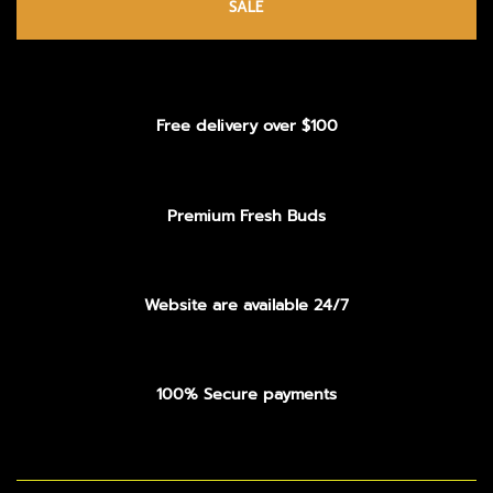
SALE
Free delivery over $100
Premium Fresh Buds
Website are available 24/7
100% Secure payments