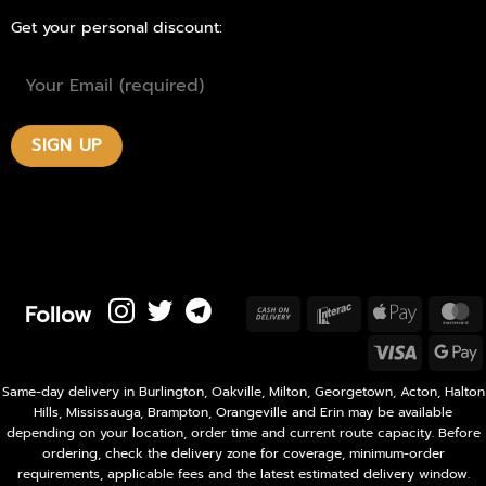
Get your personal discount:
Follow
Cash
Interac
Apple
M
On
Pay
Visa
Delivery
P
Same-day delivery in Burlington, Oakville, Milton, Georgetown, Acton, Halton
Hills, Mississauga, Brampton, Orangeville and Erin may be available
depending on your location, order time and current route capacity. Before
ordering, check the delivery zone for coverage, minimum-order
requirements, applicable fees and the latest estimated delivery window.