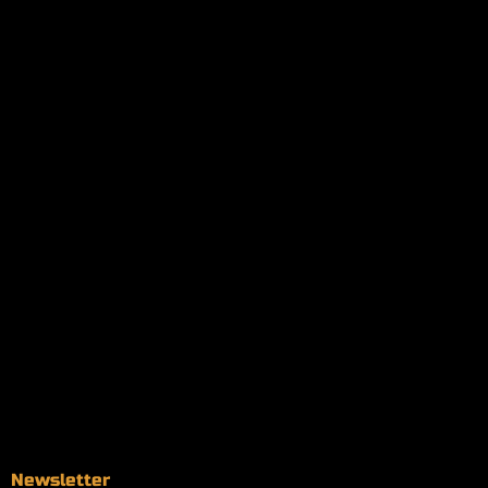
My orders
Policies
My account
Logout
Information
Online Dispensary
Delivery Areas
Blog
Contact
Newsletter