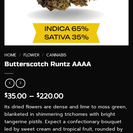
HOME
/
FLOWER
/
CANNABIS
Butterscotch Runtz AAAA
Price
35.00
–
220.00
$
$
range:
Its dried flowers are dense and lime to moss green,
$35.00
blanketed in shimmering trichomes with bright
through
tangerine pistils. Expect a confectionary bouquet
$220.00
led by sweet cream and tropical fruit, rounded by