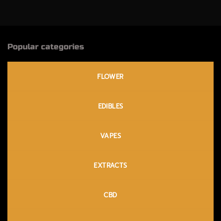
$230.00
$200.00
Popular categories
FLOWER
EDIBLES
VAPES
EXTRACTS
CBD