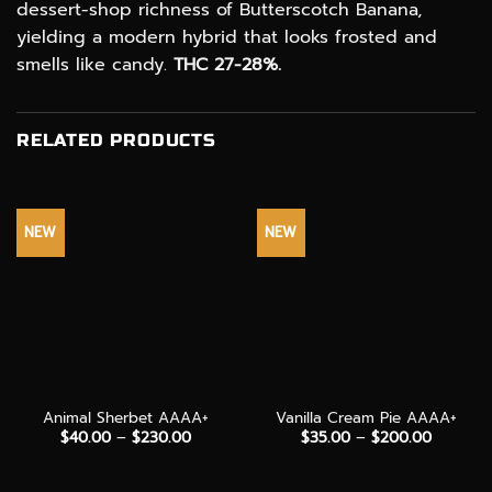
dessert-shop richness of Butterscotch Banana,
yielding a modern hybrid that looks frosted and
smells like candy.
THC 27-28%.
RELATED PRODUCTS
NEW
NEW
Animal Sherbet AAAA+
Vanilla Cream Pie AAAA+
Price
Price
$
40.00
–
$
230.00
$
35.00
–
$
200.00
range:
range:
$40.00
$35.00
through
through