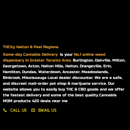
THCity Halton & Peel Regions
Same-day
Cannabis Delivery
is your
No.1 online weed
dispensary in Greater Toronto Area.
Burlington, Oakville, Milton,
Georgetown, Acton, Halton Hills, Halton, Orangeville, Erin,
Hamilton, Dundas, Waterdown, Ancaster, Meadowlands,
Binbrook, Mississauga Local dealer discounter. We are a safe,
and discreet mail-order pot shop & marijuana service. Our
website allows you to easily buy THC & CBD goods and we offer
the fastest delivery and some of the best quality Cannabis
MOM products 420 deals near me
CALL US
EMAIL US
My account