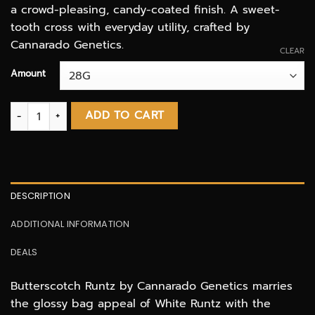
a crowd-pleasing, candy-coated finish. A sweet-
tooth cross with everyday utility, crafted by
Cannarado Genetics.
CLEAR
Amount
Butterscotch Runtz AAAA quantity
ADD TO CART
DESCRIPTION
ADDITIONAL INFORMATION
DEALS
Butterscotch Runtz by Cannarado Genetics marries
the glossy bag appeal of White Runtz with the