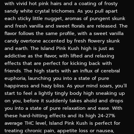
with vivid hot pink hairs and a coating of frosty
sandy white crystal trichomes. As you pull apart
each sticky little nugget, aromas of pungent skunk
and fresh vanilla and sweet florals are released. The
flavor follows the same profile, with a sweet vanilla
candy overtone accented by fresh flowery skunk
and earth. The Island Pink Kush high is just as
addictive as the flavor, with lifted and relaxing
effects that are perfect for kicking back with
friends. The high starts with an influx of cerebral
euphoria, launching you into a state of pure
happiness and hazy bliss. As your mind soars, you’ll
start to feel a lightly tingly body high sneaking up
on you, before it suddenly takes ahold and drops
you into a state of pure relaxation and ease. With
these hard-hitting effects and its high 24-27%
average THC level, Island Pink Kush is perfect for
treating chronic pain, appetite loss or nausea,