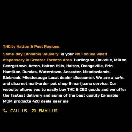
THCity Halton & Peel Regions
Same-day
Cannabis Delivery
is your
No.1 online weed
dispensary in Greater Toronto Area.
Burlington, Oakville, Milton,
Georgetown, Acton, Halton Hills, Halton, Orangeville, Erin,
Hamilton, Dundas, Waterdown, Ancaster, Meadowlands,
Binbrook, Mississauga Local dealer discounter. We are a safe,
and discreet mail-order pot shop & marijuana service. Our
website allows you to easily buy THC & CBD goods and we offer
the fastest delivery and some of the best quality Cannabis
MOM products 420 deals near me
CALL US
EMAIL US
My account