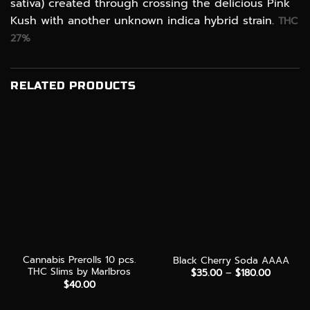
sativa) created through crossing the delicious Pink
Kush with another unknown indica hybrid strain.
THC
27%
RELATED PRODUCTS
Cannabis Prerolls 10 pcs.
Black Cherry Soda AAAA
THC Slims by Marlbros
Price
$
35.00
–
$
180.00
range:
$
40.00
$35.00
through
$180.00