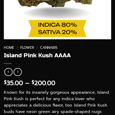
HOME
/
FLOWER
/
CANNABIS
Island Pink Kush AAAA
Price
35.00
–
200.00
$
$
range:
Known for its insanely gorgeous appearance, Island
$35.00
Pink Kush is perfect for any indica lover who
through
appreciates a delicious flavor, too. Island Pink Kush
$200.00
buds have neon green airy spade-shaped nugs