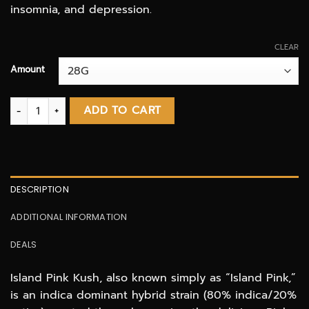
insomnia, and depression.
CLEAR
Amount
Island Pink Kush AAAA quantity
ADD TO CART
DESCRIPTION
ADDITIONAL INFORMATION
DEALS
Island Pink Kush, also known simply as “Island Pink,”
is an indica dominant hybrid strain (80% indica/20%