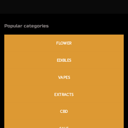
Popular categories
FLOWER
EDIBLES
VAPES
EXTRACTS
CBD