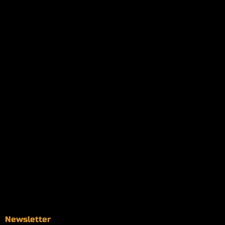
My orders
Policies
My account
Logout
Information
Online Dispensary
Delivery Areas
Blog
Contact
Newsletter