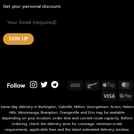
Get your personal discount:
Follow
Cash
Interac
Apple
M
On
Pay
Visa
Delivery
P
Same-day delivery in Burlington, Oakville, Milton, Georgetown, Acton, Halton
Hills, Mississauga, Brampton, Orangeville and Erin may be available
depending on your location, order time and current route capacity. Before
ordering, check the delivery zone for coverage, minimum-order
requirements, applicable fees and the latest estimated delivery window.