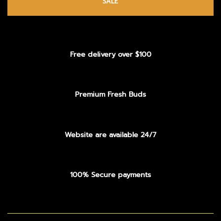
SALE
Free delivery over $100
Premium Fresh Buds
Website are available 24/7
100% Secure payments