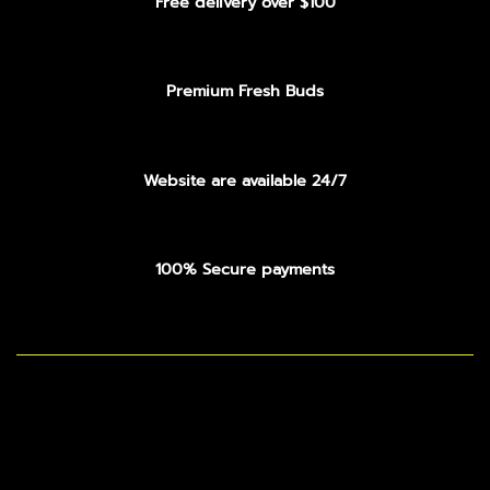
Free delivery over $100
Premium Fresh Buds
Website are available 24/7
100% Secure payments