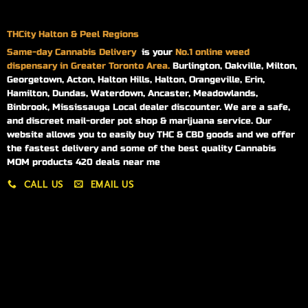
THCity Halton & Peel Regions
Same-day
Cannabis Delivery
is your
No.1 online weed
dispensary in Greater Toronto Area.
Burlington, Oakville, Milton,
Georgetown, Acton, Halton Hills, Halton, Orangeville, Erin,
Hamilton, Dundas, Waterdown, Ancaster, Meadowlands,
Binbrook, Mississauga Local dealer discounter. We are a safe,
and discreet mail-order pot shop & marijuana service. Our
website allows you to easily buy THC & CBD goods and we offer
the fastest delivery and some of the best quality Cannabis
MOM products 420 deals near me
CALL US
EMAIL US
My account
My orders
Policies