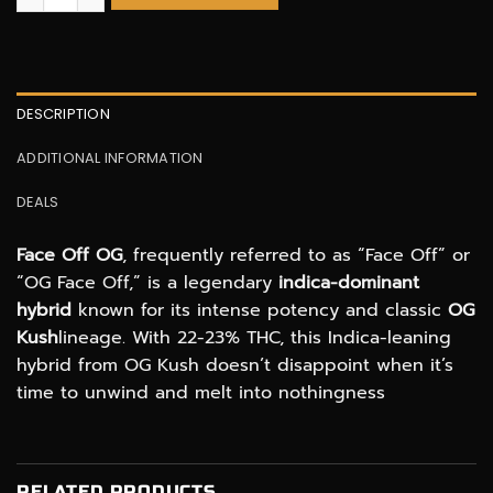
DESCRIPTION
ADDITIONAL INFORMATION
DEALS
Face Off OG
, frequently referred to as “Face Off” or
“OG Face Off,” is a legendary
indica-dominant
hybrid
known for its intense potency and classic
OG
Kush
lineage. With 22-23% THC, this Indica-leaning
hybrid from OG Kush doesn’t disappoint when it’s
time to unwind and melt into nothingness
RELATED PRODUCTS