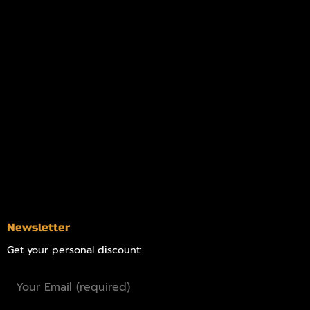
My account
Logout
Information
Online Dispensary
Delivery Areas
Blog
Contact
Newsletter
Get your personal discount: