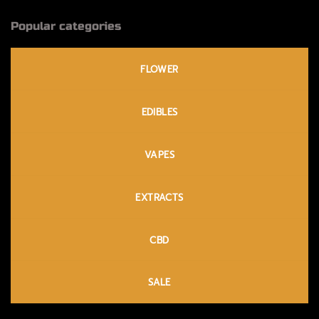
Popular categories
FLOWER
EDIBLES
VAPES
EXTRACTS
CBD
SALE