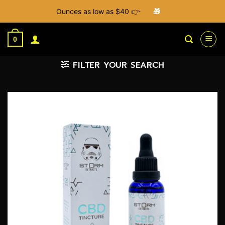
Ounces as low as $40 👉
🎁
Skip
to
0
content
FILTER YOUR SEARCH