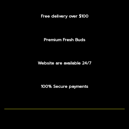
Free delivery over $100
Premium Fresh Buds
Website are available 24/7
100% Secure payments