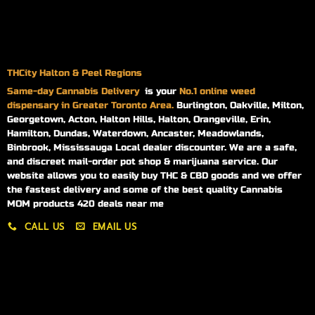
THCity Halton & Peel Regions
Same-day
Cannabis Delivery
is your
No.1 online weed
dispensary in Greater Toronto Area.
Burlington, Oakville, Milton,
Georgetown, Acton, Halton Hills, Halton, Orangeville, Erin,
Hamilton, Dundas, Waterdown, Ancaster, Meadowlands,
Binbrook, Mississauga Local dealer discounter. We are a safe,
and discreet mail-order pot shop & marijuana service. Our
website allows you to easily buy THC & CBD goods and we offer
the fastest delivery and some of the best quality Cannabis
MOM products 420 deals near me
CALL US
EMAIL US
My account
My orders