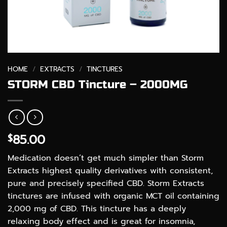
HOME
/
EXTRACTS
/
TINCTURES
STORM CBD Tincture – 2000MG
85.00
$
Medication doesn’t get much simpler than Storm
Extracts highest quality derivatives with consistent,
pure and precisely specified CBD. Storm Extracts
tinctures are infused with organic MCT oil containing
2,000 mg of CBD. This tincture has a deeply
relaxing body effect and is great for insomnia,