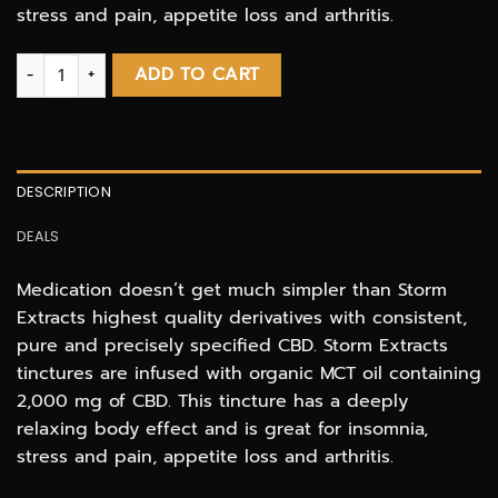
stress and pain, appetite loss and arthritis.
STORM CBD Tincture - 2000MG quantity
ADD TO CART
DESCRIPTION
DEALS
Medication doesn’t get much simpler than Storm
Extracts highest quality derivatives with consistent,
pure and precisely specified CBD. Storm Extracts
tinctures are infused with organic MCT oil containing
2,000 mg of CBD. This tincture has a deeply
relaxing body effect and is great for insomnia,
stress and pain, appetite loss and arthritis.