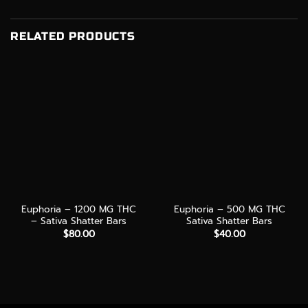
RELATED PRODUCTS
Euphoria – 1200 MG THC
Euphoria – 500 MG THC
– Sativa Shatter Bars
Sativa Shatter Bars
$
80.00
$
40.00