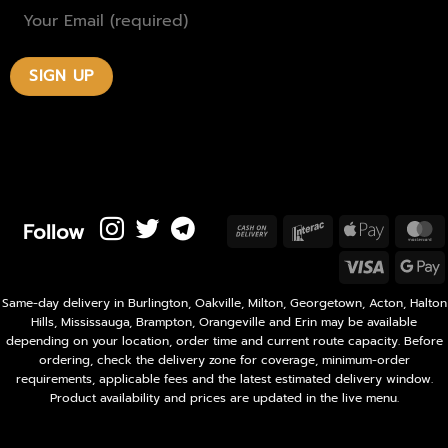
Follow
Cash
Interac
Apple
M
On
Pay
Visa
Delivery
P
Same-day delivery in Burlington, Oakville, Milton, Georgetown, Acton, Halton
Hills, Mississauga, Brampton, Orangeville and Erin may be available
depending on your location, order time and current route capacity. Before
ordering, check the delivery zone for coverage, minimum-order
requirements, applicable fees and the latest estimated delivery window.
Product availability and prices are updated in the live menu.