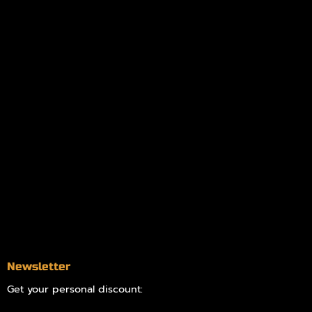
Policies
My account
Logout
Information
Online Dispensary
Delivery Areas
Blog
Contact
Newsletter
Get your personal discount: