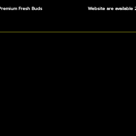
Premium Fresh Buds
Website are available 