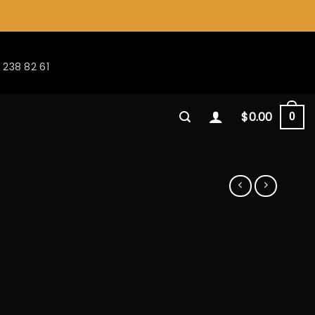
 238 82 61
$
0.00
0