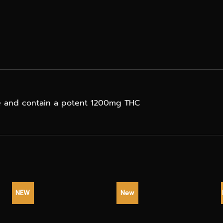
ge and contain a potent 1200mg THC
NEW
New