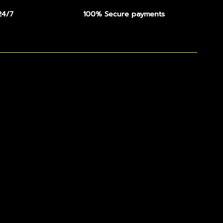
24/7
100% Secure payments