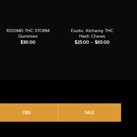
+
+
+
1000MG THC STORM
Exotic Alchemy THC
Gummies
Hash Chews
Price
$
30.00
$
25.00
–
$
65.00
range:
$25.00
through
$65.00
CBD
SALE