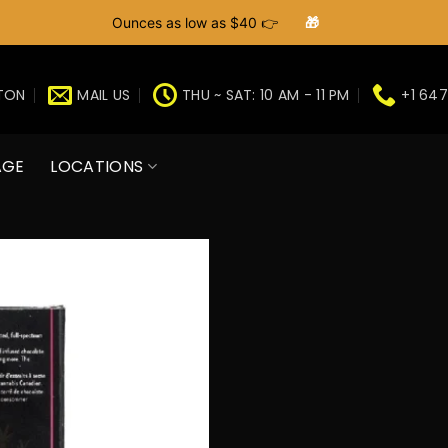
Ounces as low as $40 👉
🎁
GTON
MAIL US
THU ~ SAT: 10 AM - 11 PM
+1 647
AGE
LOCATIONS