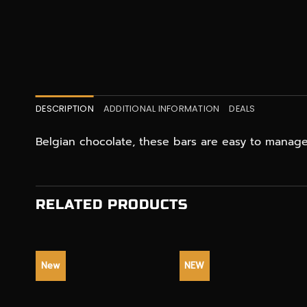
DESCRIPTION
ADDITIONAL INFORMATION
DEALS
Belgian chocolate, these bars are easy to mana
RELATED PRODUCTS
New
NEW