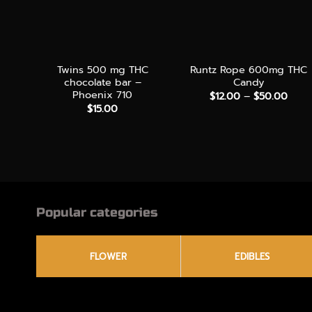
+
+
Twins 500 mg THC
Runtz Rope 600mg THC
chocolate bar –
Candy
Phoenix 710
Price
$
12.00
–
$
50.00
rang
$
15.00
$12.
thro
$50.
Popular categories
FLOWER
EDIBLES