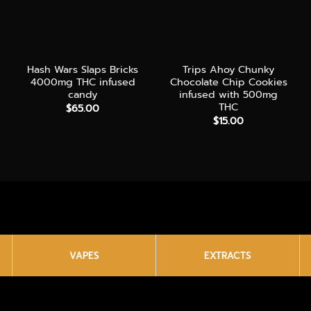
+
+
Hash Wars Slaps Bricks
Trips Ahoy Chunky
4000mg THC infused
Chocolate Chip Cookies
candy
infused with 500mg
e:
THC
$
65.00
00
$
15.00
ugh
00
VAPES
EXTRACTS