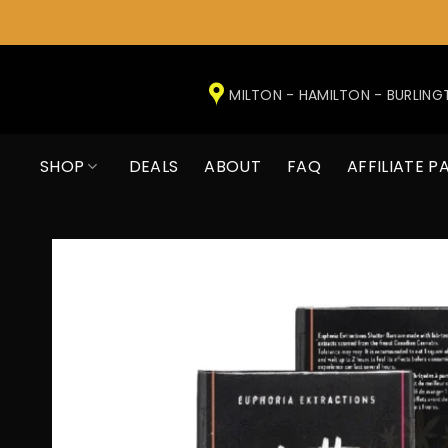
Skip
to
MILTON - HAMILTON - BURLIN
content
SHOP
DEALS
ABOUT
FAQ
AFFILIATE P