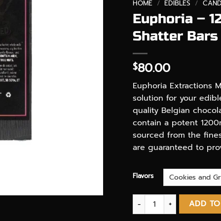
HOME
/
EDIBLES
/
CAND
Euphoria – 1
Shatter Bars
80.00
$
Euphoria Extractions M
solution for your edib
quality Belgian choco
contain a potent 1200
sourced from the fines
are guaranteed to provi
Flavors
Euphoria - 1200 MG THC - 
ADD TO