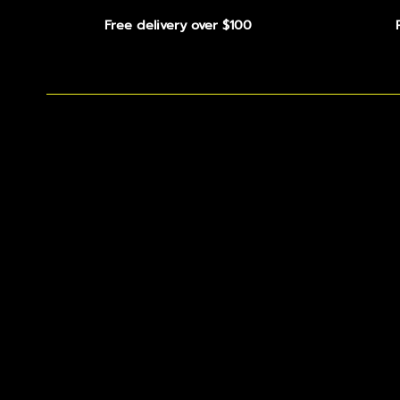
Free delivery over $100