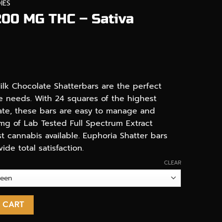
IES
200 MG THC – Sativa
ilk Chocolate Shatterbars are the perfect
le needs. With 24 squares of the highest
late, these bars are easy to manage and
mg of Lab Tested Full Spectrum Extract
t cannabis available. Euphoria Shatter bars
de total satisfaction.
CLEAR
Sativa Shatter Bars quantity
 CART