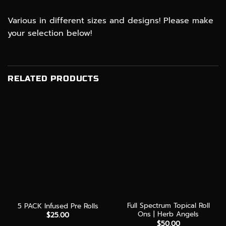
Various in different sizes and designs! Please make
your selection below!
RELATED PRODUCTS
Full Spectrum Topical Roll
5 PACK Infused Pre Rolls
Ons | Herb Angels
$
25.00
$
50.00