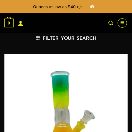
Ounces as low as $40 👉
🎁
Skip
to
0
content
FILTER YOUR SEARCH