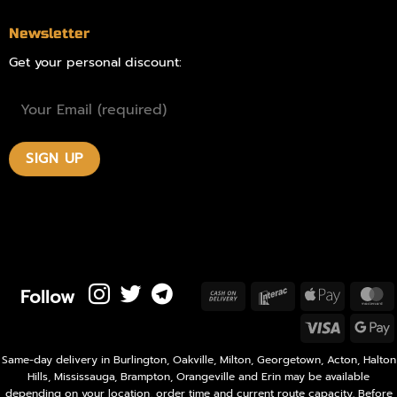
Newsletter
Get your personal discount:
Follow
Cash
Interac
Apple
M
On
Pay
Visa
Delivery
P
Same-day delivery in Burlington, Oakville, Milton, Georgetown, Acton, Halton
Hills, Mississauga, Brampton, Orangeville and Erin may be available
depending on your location, order time and current route capacity. Before