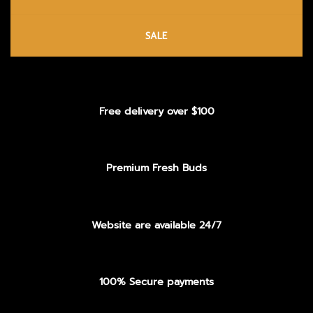
SALE
Free delivery over $100
Premium Fresh Buds
Website are available 24/7
100% Secure payments