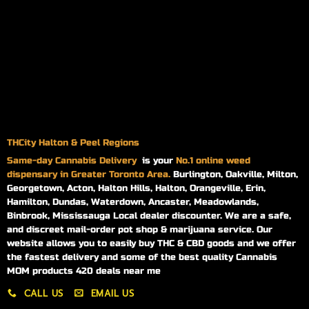
THCity Halton & Peel Regions
Same-day
Cannabis Delivery
is your
No.1 online weed
dispensary in Greater Toronto Area.
Burlington, Oakville, Milton,
Georgetown, Acton, Halton Hills, Halton, Orangeville, Erin,
Hamilton, Dundas, Waterdown, Ancaster, Meadowlands,
Binbrook, Mississauga Local dealer discounter. We are a safe,
and discreet mail-order pot shop & marijuana service. Our
website allows you to easily buy THC & CBD goods and we offer
the fastest delivery and some of the best quality Cannabis
MOM products 420 deals near me
CALL US
EMAIL US