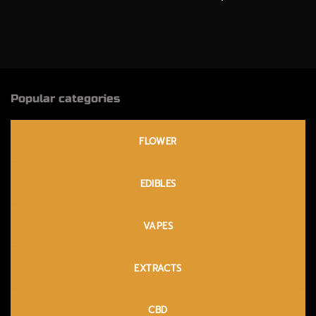
Popular categories
FLOWER
EDIBLES
VAPES
EXTRACTS
CBD