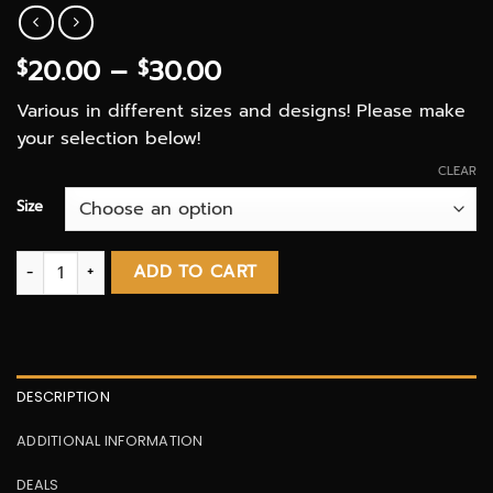
Price
20.00
–
30.00
$
$
range:
Various in different sizes and designs! Please make
$20.00
your selection below!
through
$30.00
CLEAR
Size
Glass Bongs quantity
ADD TO CART
DESCRIPTION
ADDITIONAL INFORMATION
DEALS