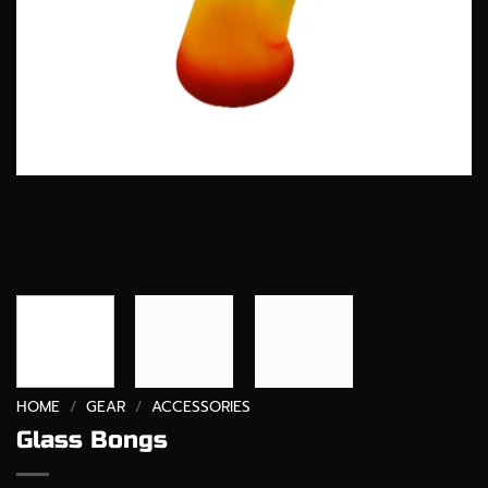
HOME
/
GEAR
/
ACCESSORIES
Glass Bongs