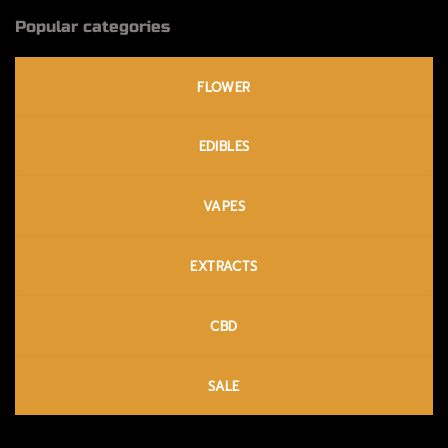
Popular categories
FLOWER
EDIBLES
VAPES
EXTRACTS
CBD
SALE