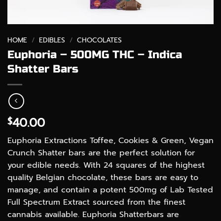
HOME
/
EDIBLES
/
CHOCOLATES
Euphoria – 500MG THC – Indica
Shatter Bars
40.00
$
Euphoria Extractions Toffee, Cookies & Green, Vegan
Crunch Shatter bars are the perfect solution for
your edible needs. With 24 squares of the highest
quality Belgian chocolate, these bars are easy to
manage, and contain a potent 500mg of Lab Tested
Full Spectrum Extract sourced from the finest
cannabis available. Euphoria Shatterbars are