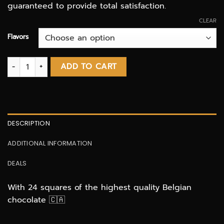
guaranteed to provide total satisfaction.
CLEAR
Flavors
Euphoria - 500MG THC – Indica Shatter Bars quantity
ADD TO CART
DESCRIPTION
ADDITIONAL INFORMATION
DEALS
With 24 squares of the highest quality Belgian
chocolate 🇨🇦