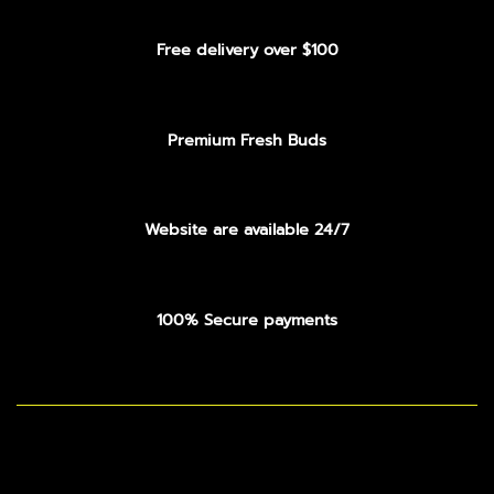
Free delivery over $100
Premium Fresh Buds
Website are available 24/7
100% Secure payments