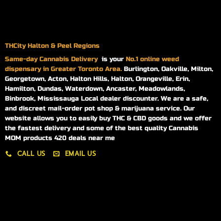
THCity Halton & Peel Regions
Same-day
Cannabis Delivery
is your
No.1 online weed
dispensary in Greater Toronto Area.
Burlington, Oakville, Milton,
Georgetown, Acton, Halton Hills, Halton, Orangeville, Erin,
Hamilton, Dundas, Waterdown, Ancaster, Meadowlands,
Binbrook, Mississauga Local dealer discounter. We are a safe,
and discreet mail-order pot shop & marijuana service. Our
website allows you to easily buy THC & CBD goods and we offer
the fastest delivery and some of the best quality Cannabis
MOM products 420 deals near me
CALL US
EMAIL US
My account
My orders