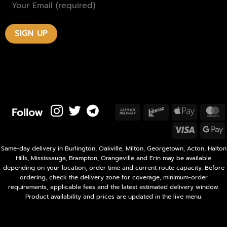
Follow
Cash
Interac
Apple
M
On
Pay
Visa
Delivery
P
Same-day delivery in Burlington, Oakville, Milton, Georgetown, Acton, Halton
Hills, Mississauga, Brampton, Orangeville and Erin may be available
depending on your location, order time and current route capacity. Before
ordering, check the delivery zone for coverage, minimum-order
requirements, applicable fees and the latest estimated delivery window.
Product availability and prices are updated in the live menu.