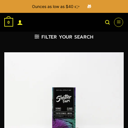
Ounces as low as $40 👉
🎁
Skip
to
0
content
FILTER YOUR SEARCH