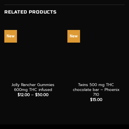
RELATED PRODUCTS
New
New
Jolly Rancher Gummies
Twins 500 mg THC
600mg THC infused
chocolate bar – Phoenix
710
Price
$
12.00
–
$
50.00
range:
$
15.00
$12.00
through
$50.00