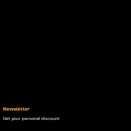
Policies
My account
Logout
Information
Online Dispensary
Delivery Areas
Blog
Contact
Newsletter
Get your personal discount: