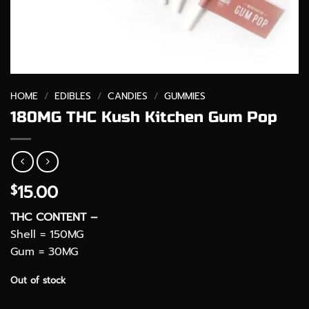
HOME
/
EDIBLES
/
CANDIES
/
GUMMIES
180MG THC Kush Kitchen Gum Pop
15.00
$
THC CONTENT –
Shell = 150MG
Gum = 30MG
Out of stock