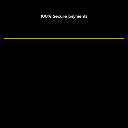
100% Secure payments