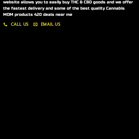
website allows you to easily buy THC & CBD goods and we offer
the fastest delivery and some of the best quality Cannabis
MOM products 420 deals near me
CALL US
EMAIL US
My account
My orders
Policies
My account
Logout
Information
Online Dispensary
Delivery Areas