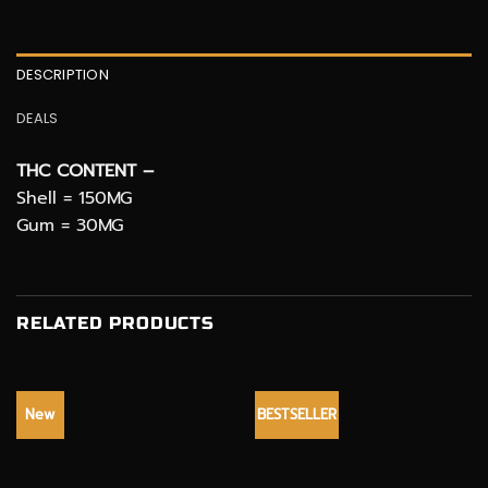
DESCRIPTION
DEALS
THC CONTENT –
Shell = 150MG
Gum = 30MG
RELATED PRODUCTS
New
BESTSELLER