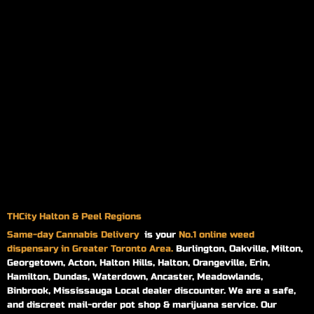
THCity Halton & Peel Regions
Same-day
Cannabis Delivery
is your
No.1 online weed
dispensary in Greater Toronto Area.
Burlington, Oakville, Milton,
Georgetown, Acton, Halton Hills, Halton, Orangeville, Erin,
Hamilton, Dundas, Waterdown, Ancaster, Meadowlands,
Binbrook, Mississauga Local dealer discounter. We are a safe,
and discreet mail-order pot shop & marijuana service. Our