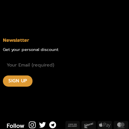
Blog
Contact
Newsletter
Get your personal discount:
Follow
Cash
Interac
Apple
M