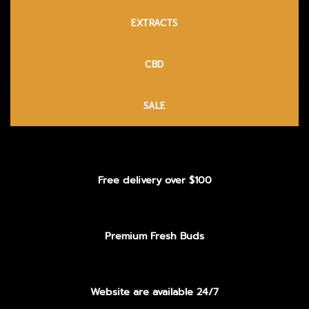
EXTRACTS
CBD
SALE
Free delivery over $100
Premium Fresh Buds
Website are available 24/7