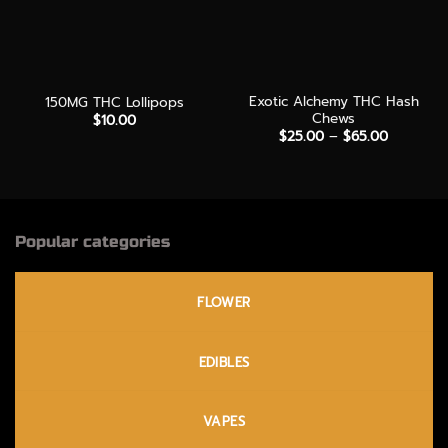
Exotic Alchemy THC Hash
150MG THC Lollipops
Chews
$
10.00
Price
$
25.00
–
$
65.00
range:
$25.00
through
$65.00
Popular categories
FLOWER
EDIBLES
VAPES