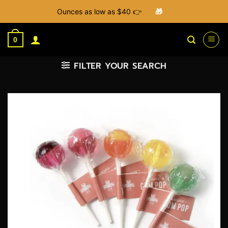
Ounces as low as $40 👉
🎁
Skip
to
0
content
FILTER YOUR SEARCH