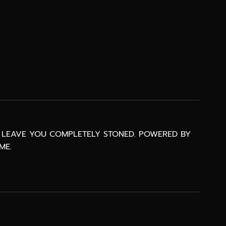
AT LEAVE YOU COMPLETELY STONED. POWERED BY
ME.