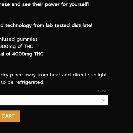
ese and see their power for yourself!
 technology from lab tested distillate!
infused gummies
000mg of THC
otal of 4000mg THC
, dry place away from heat and direct sunlight.
to be refrigerated.
CLEAR
4000mg THC infused candy quantity
 CART