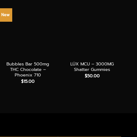
New
NE
+
+
+
Bubbles Bar 500mg
LÜX MCU – 3000MG
THC Chocolate –
Shatter Gummies
Phoenix 710
$
50.00
$
15.00