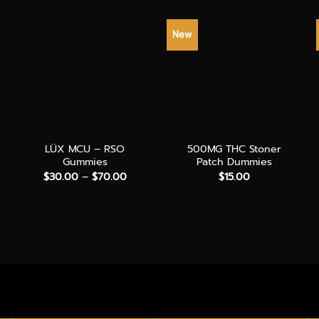
New
+
+
LÜX MCU – RSO
500MG THC Stoner
Gummies
Patch Dummies
Price
$
30.00
–
$
70.00
$
15.00
range:
$30.00
through
$70.00