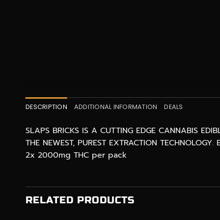
DESCRIPTION
ADDITIONAL INFORMATION
DEALS
SLAPS BRICKS IS A CUTTING EDGE CANNABIS EDI
THE NEWEST, PUREST EXTRACTION TECHNOLOGY. E
2x 2000mg THC per pack
RELATED PRODUCTS