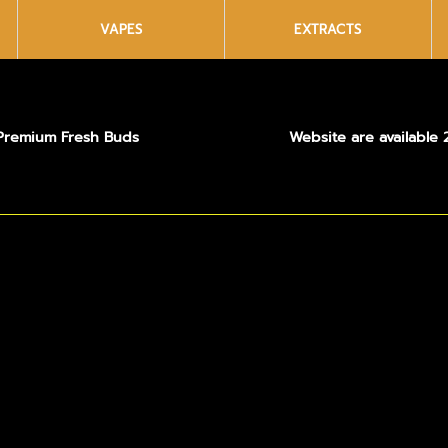
VAPES
EXTRACTS
Premium Fresh Buds
Website are available 