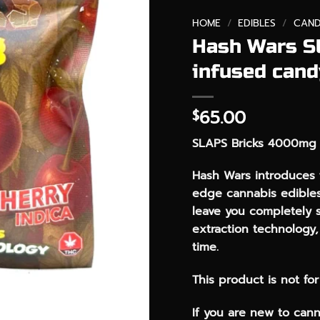
HOME
/
EDIBLES
/
CAND
Hash Wars S
infused cand
65.00
$
SLAPS Bricks 4000mg 
Hash Wars introduces t
edge cannabis edibles
leave you completely 
extraction technology, 
time.
This product is not fo
If you are new to cann