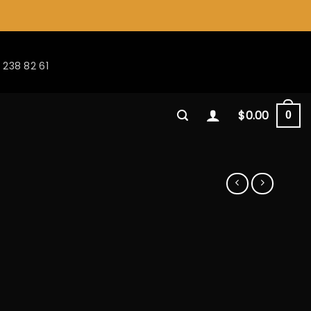
 238 82 61
$
0.00
0