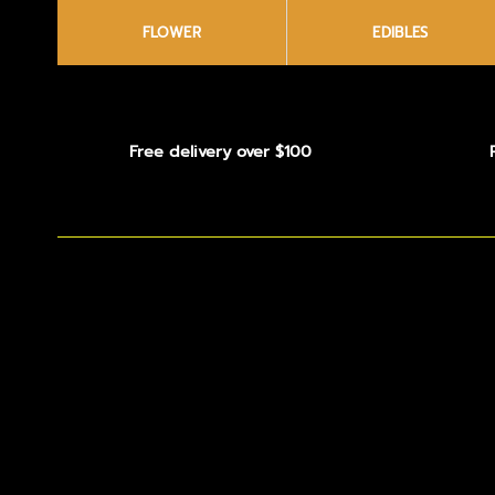
FLOWER
EDIBLES
Free delivery over $100