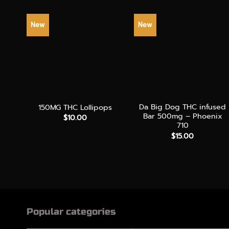
New
New
+
+
Da Big Dog THC infused
150MG THC Lollipops
Bar 500mg – Phoenix
$
10.00
710
$
15.00
Popular categories