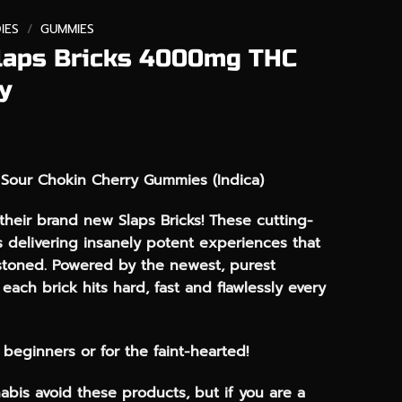
IES
/
GUMMIES
laps Bricks 4000mg THC
y
Sour Chokin Cherry Gummies (Indica)
heir brand new Slaps Bricks! These cutting-
 delivering insanely potent experiences that
stoned. Powered by the newest, purest
each brick hits hard, fast and flawlessly every
r beginners or for the faint-hearted!
abis avoid these products, but if you are a