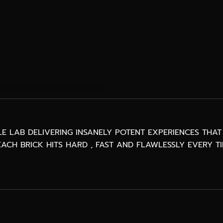
BLE LAB DELIVERING INSANELY POTENT EXPERIENCES TH
ACH BRICK HITS HARD , FAST AND FLAWLESSLY EVERY TI