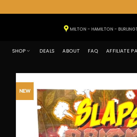
Skip
to
MILTON - HAMILTON - BURLIN
content
SHOP
DEALS
ABOUT
FAQ
AFFILIATE P
NEW