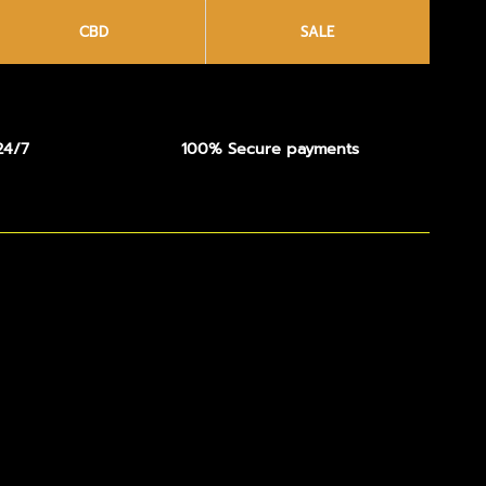
CBD
SALE
24/7
100% Secure payments