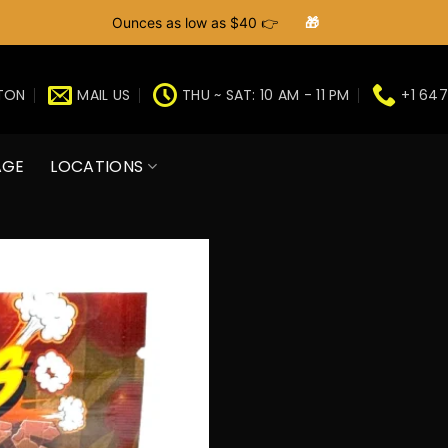
Ounces as low as $40 👉
🎁
GTON
MAIL US
THU ~ SAT: 10 AM - 11 PM
+1 647
AGE
LOCATIONS