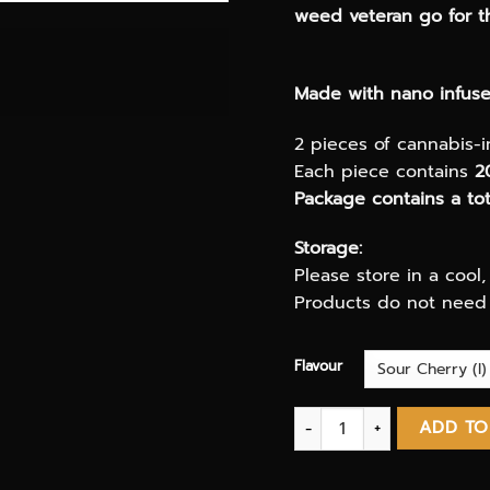
weed veteran go for th
Made with nano infused
2 pieces of cannabis-
Each piece contains
2
Package contains a t
Storage:
Please store in a cool
Products do not need 
Flavour
Hash Wars Slaps Bricks 
ADD TO