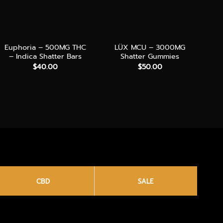
+
+
+
Euphoria – 500MG THC
LÜX MCU – 3000MG
D
– Indica Shatter Bars
Shatter Gummies
TH
$
40.00
$
50.00
CBD
SALE