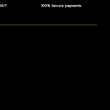
24/7
100% Secure payments