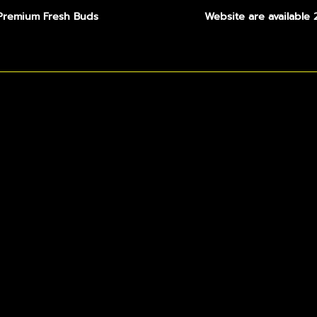
Premium Fresh Buds
Website are available 