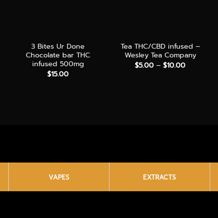
+
+
3 Bites Ur Done
Tea THC/CBD infused –
Chocolate bar THC
Wesley Tea Company
infused 500mg
Price
$
5.00
–
$
10.00
range:
e
$
15.00
$5.00
e:
through
.00
$10.00
ough
0.00
VAPES
EXTRACTS