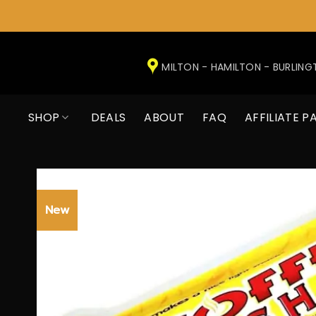
Skip
to
MILTON - HAMILTON - BURLIN
content
SHOP
DEALS
ABOUT
FAQ
AFFILIATE P
New