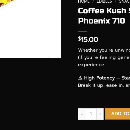
HOME
/
EDIBLES
/
SNAC
Coffee Kush
Phoenix 710
15.00
$
Whether you’re unwindi
(if you’re feeling gene
experience.
⚠️ High Potency — Star
Break it up, ease in, 
Coffee Kush 500mg THC i
ADD TO