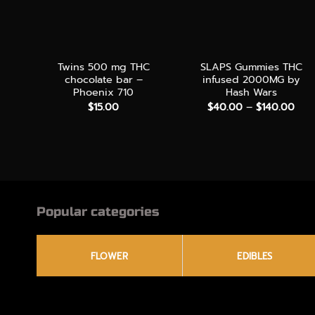
+
+
Twins 500 mg THC
SLAPS Gummies THC
chocolate bar –
infused 2000MG by
Phoenix 710
Hash Wars
Pric
$
15.00
$
40.00
–
$
140.00
rang
$40
thr
$14
Popular categories
FLOWER
EDIBLES