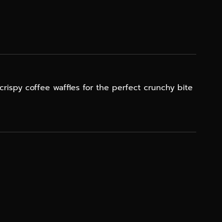
crispy coffee waffles for the perfect crunchy bite
NE