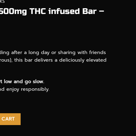
KS
 500mg THC infused Bar –
ng after a long day or sharing with friends
rous), this bar delivers a deliciously elevated
t low and go slow.
and enjoy responsibly.
nfused Bar - Phoenix 710 quantity
 CART