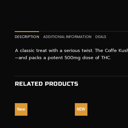
DESCRIPTION
ADDITIONAL INFORMATION
DEALS
A classic treat with a serious twist. The Coffe Ku
—and packs a potent 500mg dose of THC.
RELATED PRODUCTS
New
NEW