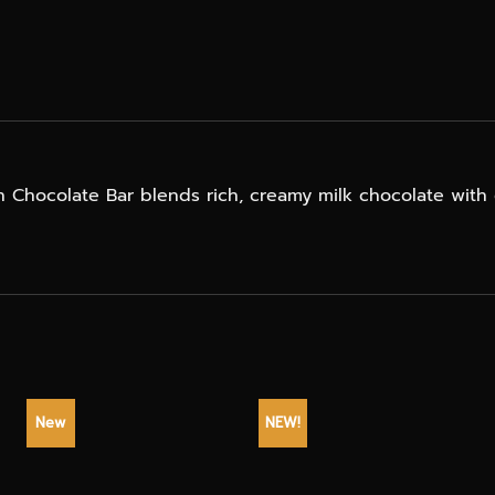
sh Chocolate Bar blends rich, creamy milk chocolate with 
New
NEW!