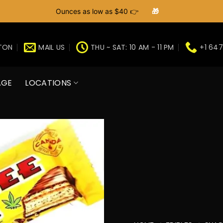
Ounces as low as $40 👉
🎁
GTON
MAIL US
THU ~ SAT: 10 AM - 11 PM
+1 647
AGE
LOCATIONS