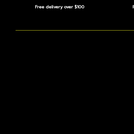
Free delivery over $100