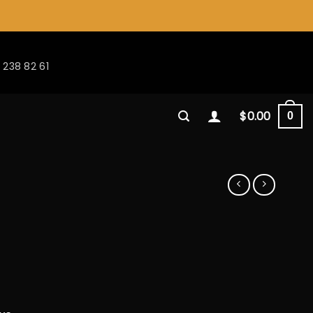
 238 82 61
$
0.00
0