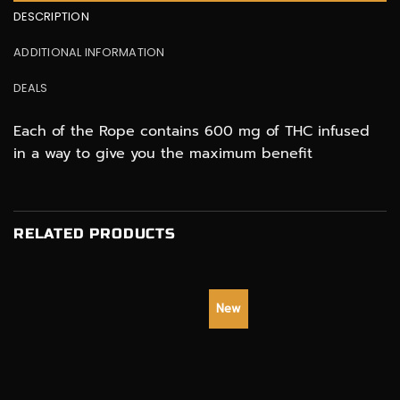
DESCRIPTION
ADDITIONAL INFORMATION
DEALS
Each of the Rope contains 600 mg of THC infused
in a way to give you the maximum benefit
RELATED PRODUCTS
New