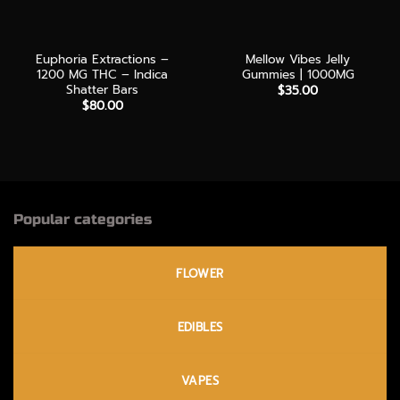
Euphoria Extractions –
Mellow Vibes Jelly
1200 MG THC – Indica
Gummies | 1000MG
Shatter Bars
$
35.00
$
80.00
Popular categories
FLOWER
EDIBLES
VAPES