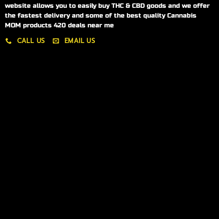
website allows you to easily buy THC & CBD goods and we offer
the fastest delivery and some of the best quality Cannabis
MOM products 420 deals near me
CALL US
EMAIL US
My account
My orders
Policies
My account
Logout
Information
Online Dispensary
Delivery Areas