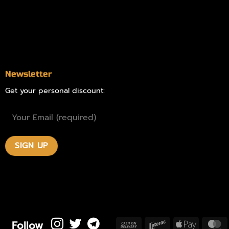
Blog
Contact
Newsletter
Get your personal discount:
Follow
Cash
Interac
Apple
M