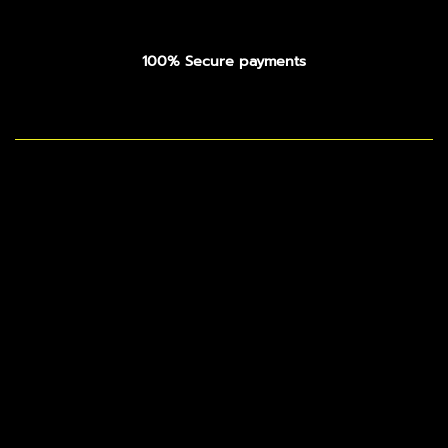
100% Secure payments