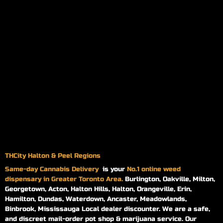
THCity Halton & Peel Regions
Same-day
Cannabis Delivery
is your
No.1 online weed
dispensary in Greater Toronto Area.
Burlington, Oakville, Milton,
Georgetown, Acton, Halton Hills, Halton, Orangeville, Erin,
Hamilton, Dundas, Waterdown, Ancaster, Meadowlands,
Binbrook, Mississauga Local dealer discounter. We are a safe,
and discreet mail-order pot shop & marijuana service. Our