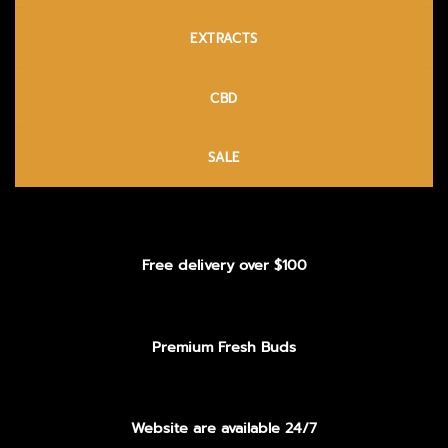
EXTRACTS
CBD
SALE
Free delivery over $100
Premium Fresh Buds
Website are available 24/7