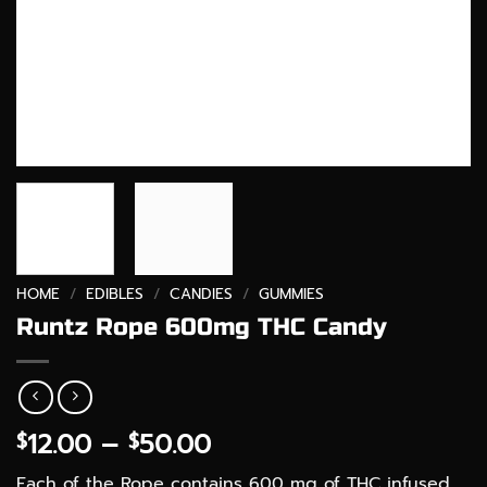
HOME
/
EDIBLES
/
CANDIES
/
GUMMIES
Runtz Rope 600mg THC Candy
Price
12.00
–
50.00
$
$
range:
Each of the Rope contains 600 mg of THC infused