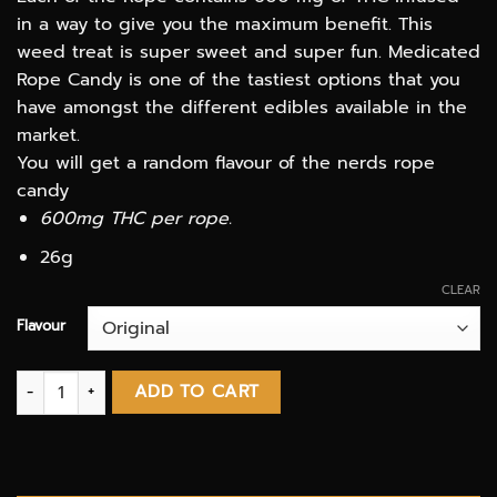
$12.00
in a way to give you the maximum benefit. This
through
weed treat is super sweet and super fun. Medicated
$50.00
Rope Candy is one of the tastiest options that you
have amongst the different edibles available in the
market.
You will get a random flavour of the nerds rope
candy
600mg THC per rope.
26g
CLEAR
Flavour
Runtz Rope 600mg THC Candy quantity
ADD TO CART