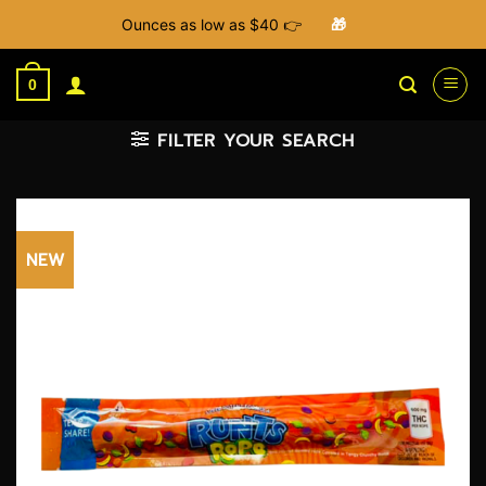
Ounces as low as $40 👉
🎁
Skip
to
0
content
FILTER YOUR SEARCH
NEW