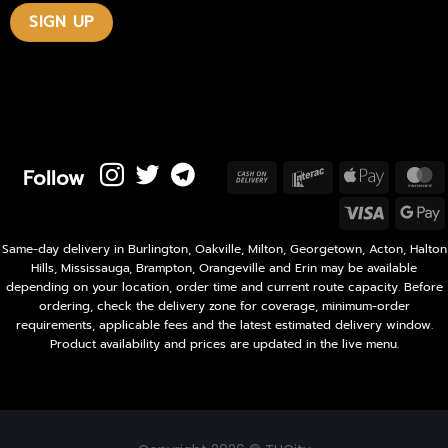
Follow
Cash
Interac
Apple
M
On
Pay
Visa
Delivery
P
Same-day delivery in Burlington, Oakville, Milton, Georgetown, Acton, Halton
Hills, Mississauga, Brampton, Orangeville and Erin may be available
depending on your location, order time and current route capacity. Before
ordering, check the delivery zone for coverage, minimum-order
requirements, applicable fees and the latest estimated delivery window.
Product availability and prices are updated in the live menu.