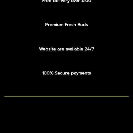
Free delivery over $100
Premium Fresh Buds
Website are available 24/7
100% Secure payments