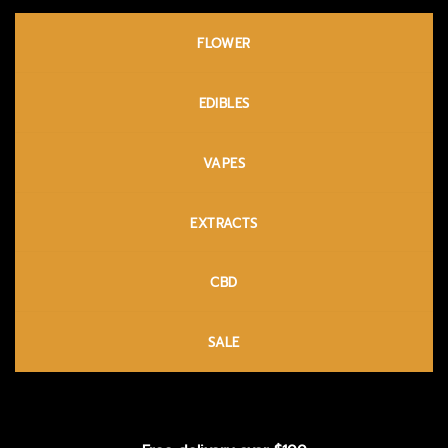
FLOWER
EDIBLES
VAPES
EXTRACTS
CBD
SALE