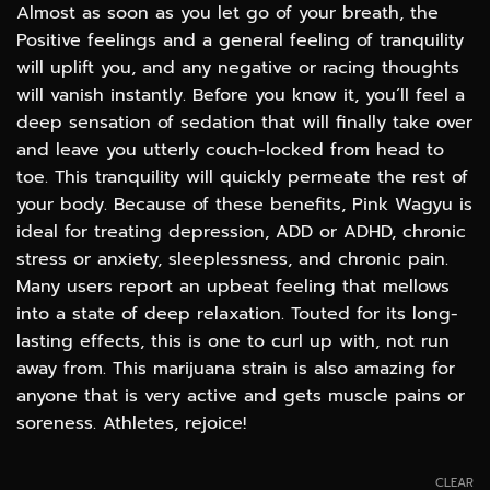
Almost as soon as you let go of your breath, the
Positive feelings and a general feeling of tranquility
will uplift you, and any negative or racing thoughts
will vanish instantly. Before you know it, you’ll feel a
deep sensation of sedation that will finally take over
and leave you utterly couch-locked from head to
toe. This tranquility will quickly permeate the rest of
your body. Because of these benefits, Pink Wagyu is
ideal for treating depression, ADD or ADHD, chronic
stress or anxiety, sleeplessness, and chronic pain.
Many users report an upbeat feeling that mellows
into a state of deep relaxation. Touted for its long-
lasting effects, this is one to curl up with, not run
away from. This marijuana strain is also amazing for
anyone that is very active and gets muscle pains or
soreness. Athletes, rejoice!
CLEAR