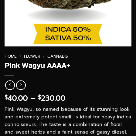
HOME
/
FLOWER
/
CANNABIS
Pink Wagyu AAAA+
Price
40.00
–
230.00
$
$
range:
Pink Wagyu, so named because of its stunning look
$40.00
and extremely potent smell, is ideal for heavy indica
through
connoisseurs. The taste is a combination of floral
$230.00
and sweet herbs and a faint sense of gassy diesel.