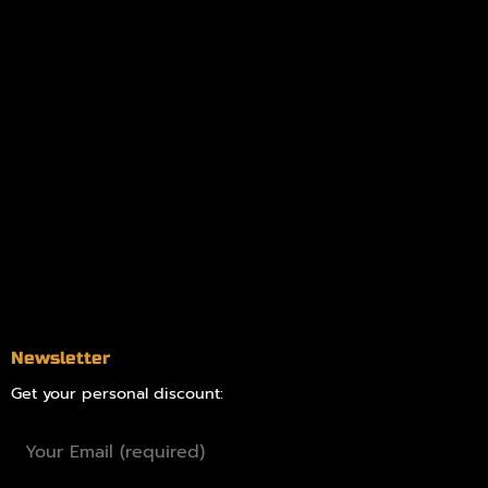
My account
Logout
Information
Online Dispensary
Delivery Areas
Blog
Contact
Newsletter
Get your personal discount: