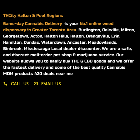
THCity Halton & Peel Regions
Same-day
Cannabis Delivery
is your
No.1 online weed
dispensary in Greater Toronto Area.
Burlington, Oakville, Milton,
Georgetown, Acton, Halton Hills, Halton, Orangeville, Erin,
Hamilton, Dundas, Waterdown, Ancaster, Meadowlands,
Binbrook, Mississauga Local dealer discounter. We are a safe,
and discreet mail-order pot shop & marijuana service. Our
website allows you to easily buy THC & CBD goods and we offer
the fastest delivery and some of the best quality Cannabis
MOM products 420 deals near me
CALL US
EMAIL US
My account
My orders
Policies