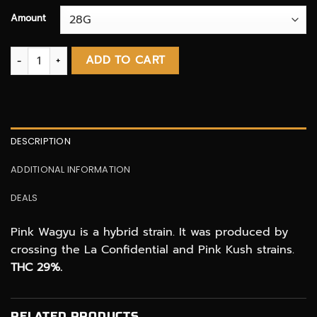
Amount
Pink Wagyu AAAA+ quantity
ADD TO CART
DESCRIPTION
ADDITIONAL INFORMATION
DEALS
Pink Wagyu is a hybrid strain. It was produced by
crossing the La Confidential and Pink Kush strains.
THC 29%.
RELATED PRODUCTS