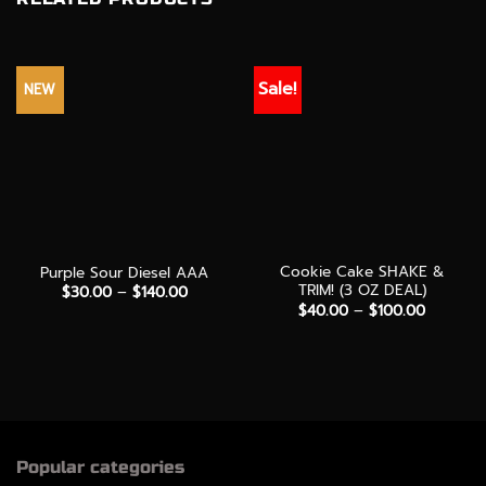
Sale!
NEW
Cookie Cake SHAKE &
Purple Sour Diesel AAA
TRIM! (3 OZ DEAL)
Price
$
30.00
–
$
140.00
range:
Price
$
40.00
–
$
100.00
$30.00
range:
through
$40.00
$140.00
through
$100.00
Popular categories