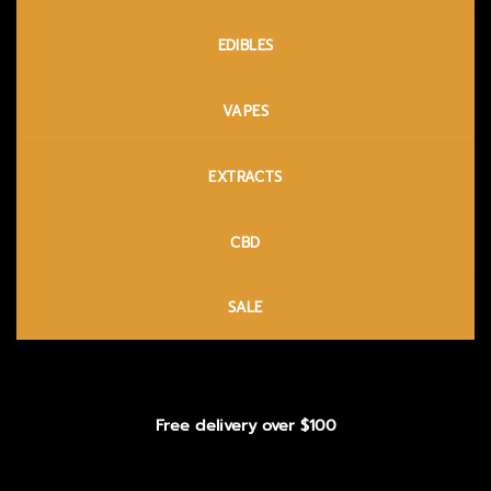
EDIBLES
VAPES
EXTRACTS
CBD
SALE
Free delivery over $100