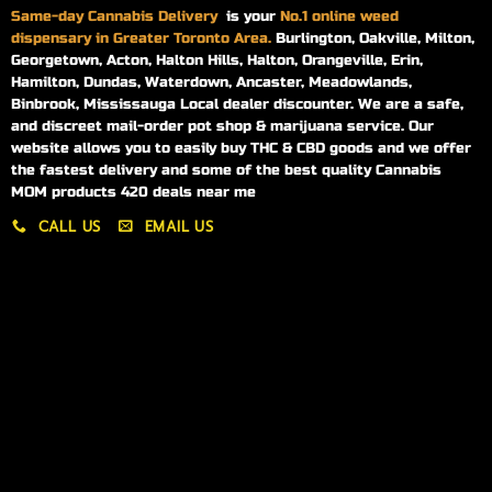
Same-day
Cannabis Delivery
is your
No.1 online weed
dispensary in Greater Toronto Area.
Burlington, Oakville, Milton,
Georgetown, Acton, Halton Hills, Halton, Orangeville, Erin,
Hamilton, Dundas, Waterdown, Ancaster, Meadowlands,
Binbrook, Mississauga Local dealer discounter. We are a safe,
and discreet mail-order pot shop & marijuana service. Our
website allows you to easily buy THC & CBD goods and we offer
the fastest delivery and some of the best quality Cannabis
MOM products 420 deals near me
CALL US
EMAIL US
My account
My orders
Policies
My account
Logout