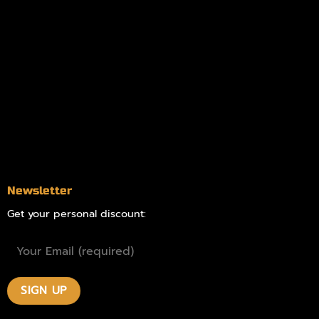
Information
Online Dispensary
Delivery Areas
Blog
Contact
Newsletter
Get your personal discount: