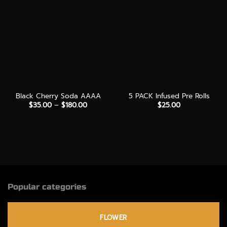
Black Cherry Soda AAAA
5 PACK Infused Pre Rolls
Price
$
35.00
–
$
180.00
$
25.00
range:
$35.00
through
$180.00
Popular categories
FLOWER