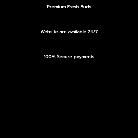
Premium Fresh Buds
Website are available 24/7
100% Secure payments