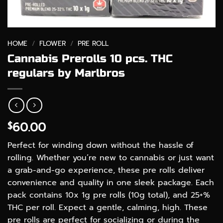
HOME
/
FLOWER
/
PRE ROLL
Cannabis Prerolls 10 pcs. THC
regulars by Marlbros
60.00
$
Perfect for winding down without the hassle of
rolling. Whether you’re new to cannabis or just want
a grab-and-go experience, these pre rolls deliver
convenience and quality in one sleek package. Each
pack contains 10x 1g pre rolls (10g total), and 25+%
THC per roll. Expect a gentle, calming, high. These
pre rolls are perfect for socializing or during the