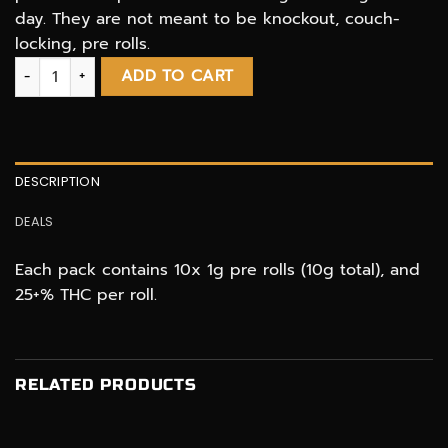
day. They are not meant to be knockout, couch-
locking, pre rolls.
Cannabis Prerolls 10 pcs. THC regulars by Marlbros quantity
ADD TO CART
DESCRIPTION
DEALS
Each pack contains 10x 1g pre rolls (10g total), and
25+% THC per roll.
RELATED PRODUCTS