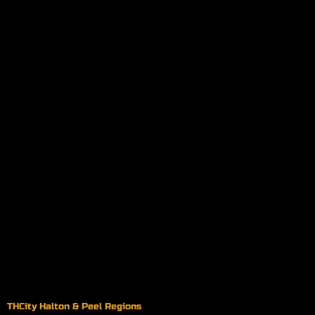
THCity Halton & Peel Regions