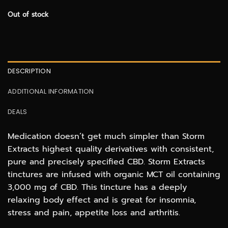
Out of stock
DESCRIPTION
ADDITIONAL INFORMATION
DEALS
Medication doesn’t get much simpler than Storm
Extracts highest quality derivatives with consistent,
pure and precisely specified CBD. Storm Extracts
tinctures are infused with organic MCT oil containing
3,000 mg of CBD. This tincture has a deeply
relaxing body effect and is great for insomnia,
stress and pain, appetite loss and arthritis.