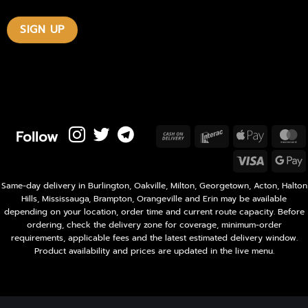
Follow
Cash
Interac
Apple
M
On
Pay
Visa
Delivery
P
Same-day delivery in Burlington, Oakville, Milton, Georgetown, Acton, Halton
Hills, Mississauga, Brampton, Orangeville and Erin may be available
depending on your location, order time and current route capacity. Before
ordering, check the delivery zone for coverage, minimum-order
requirements, applicable fees and the latest estimated delivery window.
Product availability and prices are updated in the live menu.