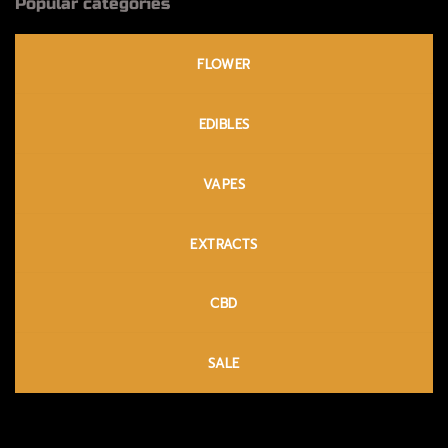
Popular categories
FLOWER
EDIBLES
VAPES
EXTRACTS
CBD
SALE