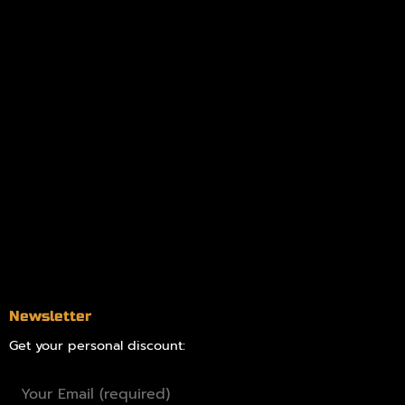
My account
Logout
Information
Online Dispensary
Delivery Areas
Blog
Contact
Newsletter
Get your personal discount: