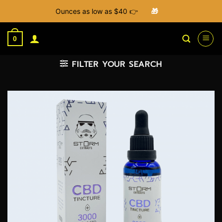
Ounces as low as $40 👉
🎁
Skip
to
0
content
FILTER YOUR SEARCH