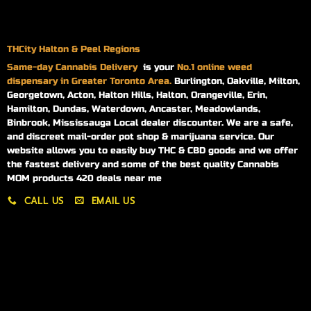
THCity Halton & Peel Regions
Same-day
Cannabis Delivery
is your
No.1 online weed
dispensary in Greater Toronto Area.
Burlington, Oakville, Milton,
Georgetown, Acton, Halton Hills, Halton, Orangeville, Erin,
Hamilton, Dundas, Waterdown, Ancaster, Meadowlands,
Binbrook, Mississauga Local dealer discounter. We are a safe,
and discreet mail-order pot shop & marijuana service. Our
website allows you to easily buy THC & CBD goods and we offer
the fastest delivery and some of the best quality Cannabis
MOM products 420 deals near me
CALL US
EMAIL US
My account
My orders
Policies