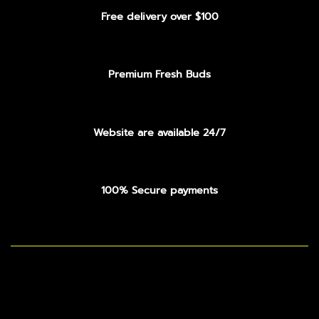
Free delivery over $100
Premium Fresh Buds
Website are available 24/7
100% Secure payments