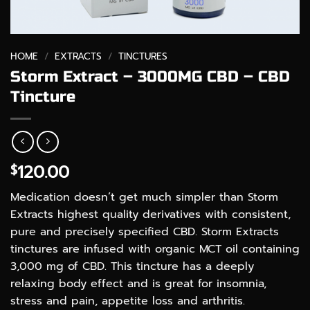
HOME
/
EXTRACTS
/
TINCTURES
Storm Extract – 3000MG CBD – CBD
Tincture
120.00
$
Medication doesn’t get much simpler than Storm
Extracts highest quality derivatives with consistent,
pure and precisely specified CBD. Storm Extracts
tinctures are infused with organic MCT oil containing
3,000 mg of CBD. This tincture has a deeply
relaxing body effect and is great for insomnia,
stress and pain, appetite loss and arthritis.