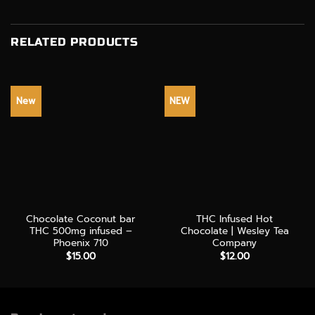
RELATED PRODUCTS
New
NEW
Chocolate Coconut bar
THC Infused Hot
THC 500mg infused –
Chocolate | Wesley Tea
Phoenix 710
Company
$
15.00
$
12.00