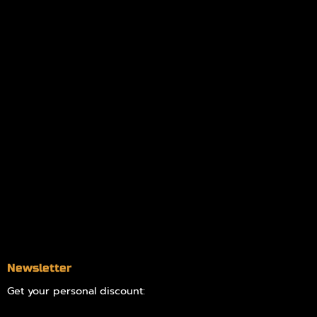
Policies
My account
Logout
Information
Online Dispensary
Delivery Areas
Blog
Contact
Newsletter
Get your personal discount: