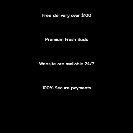
Free delivery over $100
Premium Fresh Buds
Website are available 24/7
100% Secure payments