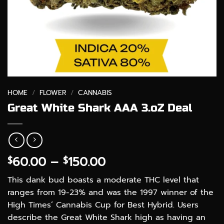
HOME
/
FLOWER
/
CANNABIS
Great White Shark AAA 3.oZ Deal
Price
60.00
–
150.00
$
$
range:
This dank bud boasts a moderate THC level that
$60.00
ranges from 19-23% and was the 1997 winner of the
through
High Times’ Cannabis Cup for Best Hybrid. Users
$150.00
describe the Great White Shark high as having an