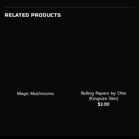
RELATED PRODUCTS
Rolling Papers by Ohis
Magic Mushrooms
(Kingsize Slim)
$
2.00