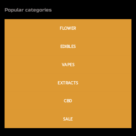
Popular categories
FLOWER
EDIBLES
VAPES
EXTRACTS
CBD
SALE