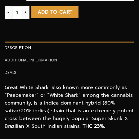
Great White Shark AAA 3.oZ Deal quantity
ADD TO CART
DESCRIPTION
ADDITIONAL INFORMATION
DEALS
Great White Shark, also known more commonly as
“Peacemaker” or “White Shark” among the cannabis
community, is a indica dominant hybrid (80%
sativa/20% indica) strain that is an extremely potent
cross between the hugely popular Super Skunk X
Brazilian X South Indian strains.
THC 23%.