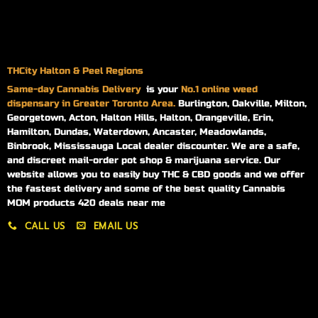
THCity Halton & Peel Regions
Same-day
Cannabis Delivery
is your
No.1 online weed
dispensary in Greater Toronto Area.
Burlington, Oakville, Milton,
Georgetown, Acton, Halton Hills, Halton, Orangeville, Erin,
Hamilton, Dundas, Waterdown, Ancaster, Meadowlands,
Binbrook, Mississauga Local dealer discounter. We are a safe,
and discreet mail-order pot shop & marijuana service. Our
website allows you to easily buy THC & CBD goods and we offer
the fastest delivery and some of the best quality Cannabis
MOM products 420 deals near me
CALL US
EMAIL US
My account
My orders