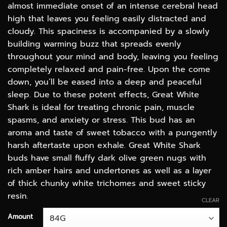
almost immediate onset of an intense cerebral head
high that leaves you feeling easily distracted and
cloudy. This spaciness is accompanied by a slowly
building warming buzz that spreads evenly
throughout your mind and body, leaving you feeling
completely relaxed and pain-free. Upon the come
down, you’ll be eased into a deep and peaceful
sleep. Due to these potent effects, Great White
Shark is ideal for treating chronic pain, muscle
spasms, and anxiety or stress. This bud has an
aroma and taste of sweet tobacco with a pungently
harsh aftertaste upon exhale. Great White Shark
buds have small fluffy dark olive green nugs with
rich amber hairs and undertones as well as a layer
of thick chunky white trichomes and sweet sticky
resin.
CLEAR
Amount