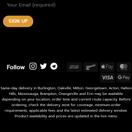
Follow
Cash
Interac
Apple
M
On
Pay
Visa
Delivery
P
Same-day delivery in Burlington, Oakville, Milton, Georgetown, Acton, Halton
Hills, Mississauga, Brampton, Orangeville and Erin may be available
depending on your location, order time and current route capacity. Before
ordering, check the delivery zone for coverage, minimum-order
requirements, applicable fees and the latest estimated delivery window.
Product availability and prices are updated in the live menu.